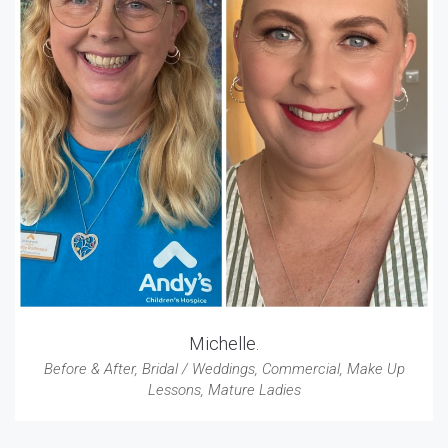
Michelle.
Before & After
,
Bridal / Weddings
,
Commercial
,
Make Up
Lessons
,
Mature Ladies