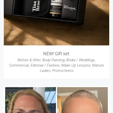
NEW! Gift set.
Before & After
,
Body Painting
,
Bridal / Weddings
,
Commercial
,
Editorial / Fashion
,
Make Up Lessons
,
Mature
Ladies
,
Proms/teens