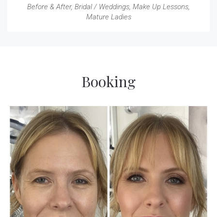
Before & After
,
Bridal / Weddings
,
Make Up Lessons
,
Mature Ladies
Booking