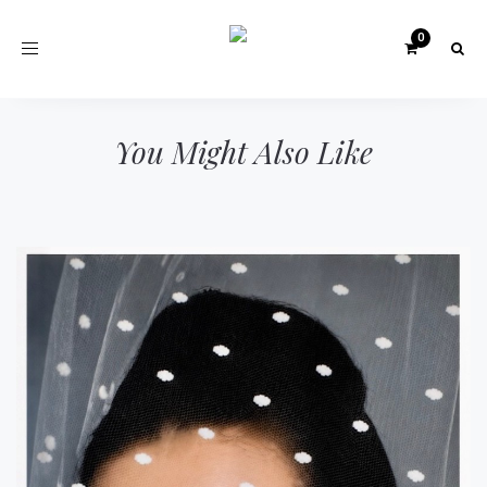
Toggle
navigation
You Might Also Like