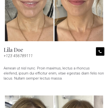
Lila Doe
+123 456789111
Aenean ut nisl nunc. Proin maximus, lectus a rhoncus
eleifend, ipsum dui efficitur enim, vitae egestas diam felis non
lacus. Nullam semper lectus massa.