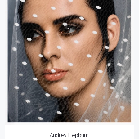
Audrey Hepburn.