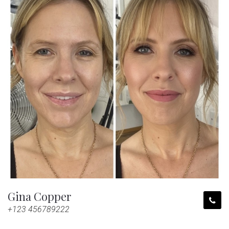
Gina Copper
+123 456789222