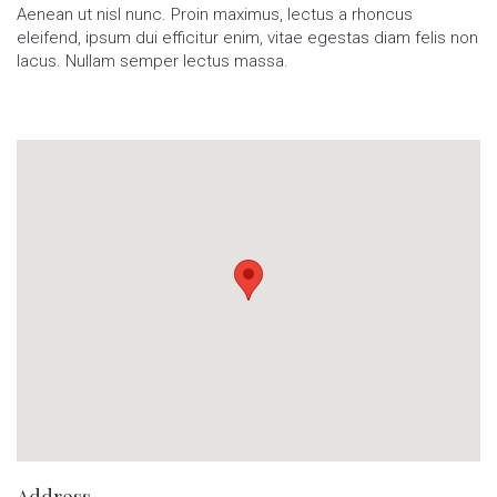
Aenean ut nisl nunc. Proin maximus, lectus a rhoncus
eleifend, ipsum dui efficitur enim, vitae egestas diam felis non
lacus. Nullam semper lectus massa.
Address