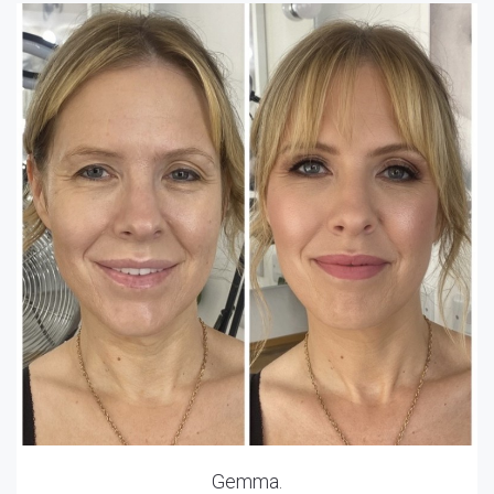
Gemma.