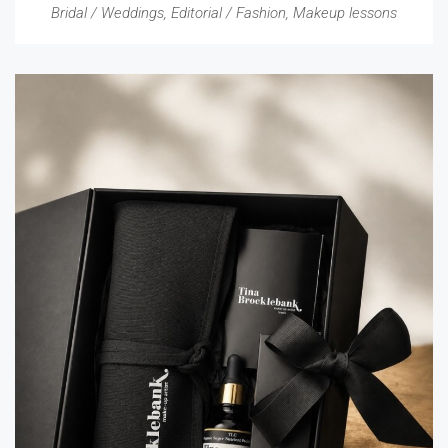
Bridal / Weddings
,
Editorial / Fashion
,
Makeup lessons