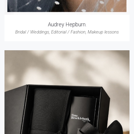
Audrey Hepburn.
Bridal / Weddings
,
Editorial / Fashion
,
Makeup lessons