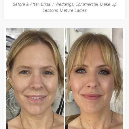
Before & After
,
Bridal / Weddings
,
Commercial
,
Make Up
Lessons
,
Mature Ladies