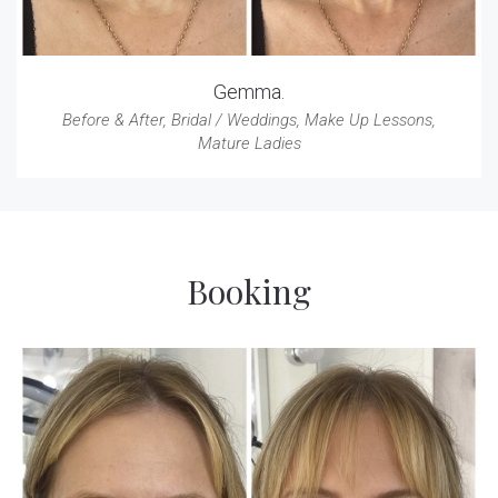
Gemma.
Before & After
,
Bridal / Weddings
,
Make Up Lessons
,
Mature Ladies
Booking