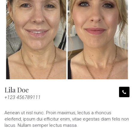
Lila Doe
+123 456789111
Aenean ut nisl nunc. Proin maximus, lectus a rhoncus
eleifend, ipsum dui efficitur enim, vitae egestas diam felis non
lacus. Nullam semper lectus massa.