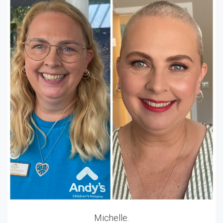
Michelle.