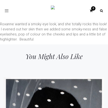
Toggle
navigation
Roxanne wanted a smoky eye look, and she totally rocks this look!
I evened out her skin then we added some smoky-ness and false
eyelashes, pop of colour on the cheeks and lips and a little bit of
highlighter. Beautiful.
You Might Also Like