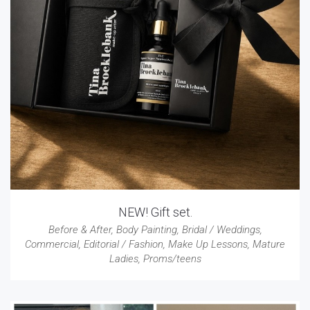
NEW! Gift set.
Before & After
,
Body Painting
,
Bridal / Weddings
,
Commercial
,
Editorial / Fashion
,
Make Up Lessons
,
Mature
Ladies
,
Proms/teens