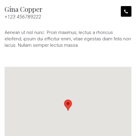
Gina Copper
+123 456789222
Aenean ut nisl nunc. Proin maximus, lectus a rhoncus
eleifend, ipsum dui efficitur enim, vitae egestas diam felis non
lacus. Nullam semper lectus massa.