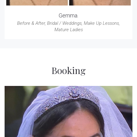
Gemma.
Before & After
,
Bridal / Weddings
,
Make Up Lessons
,
Mature Ladies
Booking