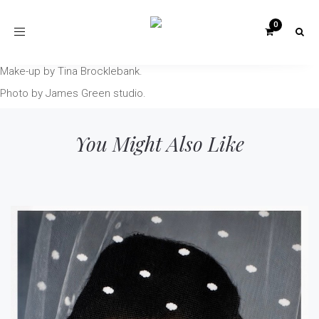
Toggle
navigation
Make-up by Tina Brocklebank.
Photo by James Green studio.
You Might Also Like