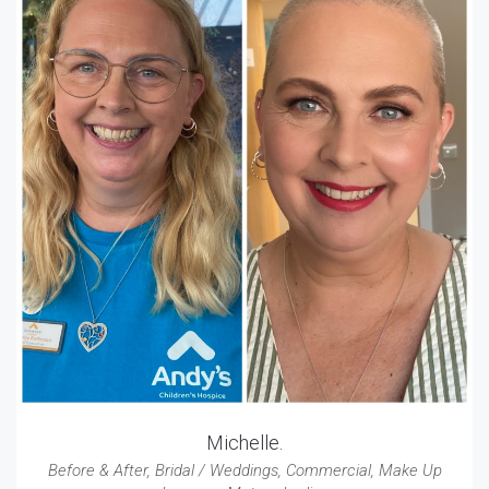
Michelle.
Before & After
,
Bridal / Weddings
,
Commercial
,
Make Up