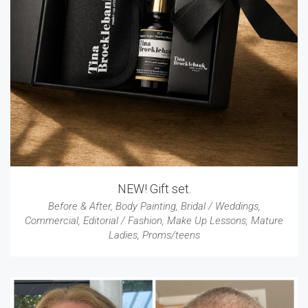
NEW! Gift set.
Before & After
,
Body Painting
,
Bridal / Weddings
,
Commercial
,
Editorial / Fashion
,
Make Up Lessons
,
Mature
Ladies
,
Proms/teens