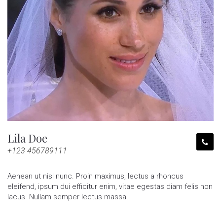
Lila Doe
+123 456789111
Aenean ut nisl nunc. Proin maximus, lectus a rhoncus
eleifend, ipsum dui efficitur enim, vitae egestas diam felis non
lacus. Nullam semper lectus massa.