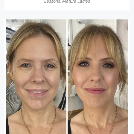
Lessons
,
Mature Ladies