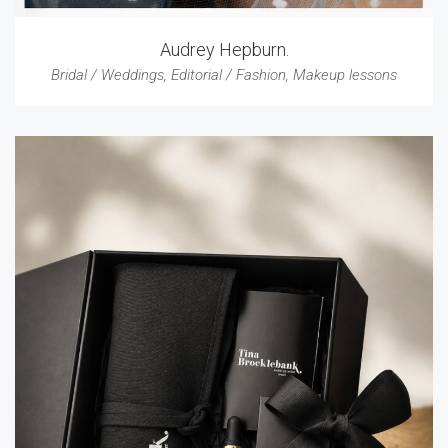
Audrey Hepburn.
Bridal / Weddings
,
Editorial / Fashion
,
Makeup lessons