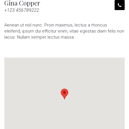
Gina Copper
+123 456789222
Aenean ut nisl nunc. Proin maximus, lectus a rhoncus
eleifend, ipsum dui efficitur enim, vitae egestas diam felis non
lacus. Nullam semper lectus massa.