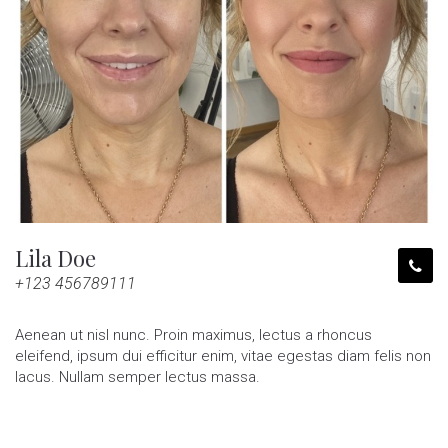
Lila Doe
+123 456789111
Aenean ut nisl nunc. Proin maximus, lectus a rhoncus
eleifend, ipsum dui efficitur enim, vitae egestas diam felis non
lacus. Nullam semper lectus massa.