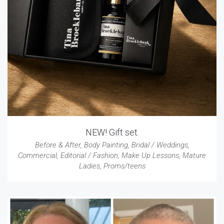
NEW! Gift set.
Before & After
,
Body Painting
,
Bridal / Weddings
,
Commercial
,
Editorial / Fashion
,
Make Up Lessons
,
Mature
Ladies
,
Proms/teens