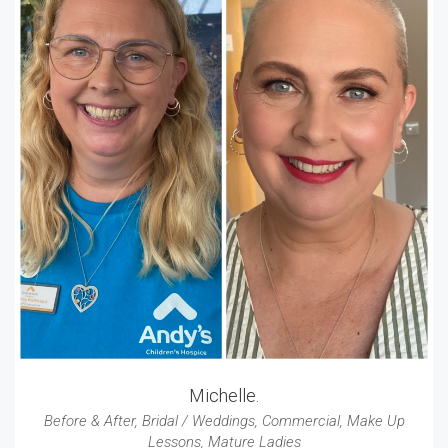
Michelle.
Before & After
,
Bridal / Weddings
,
Commercial
,
Make Up
Lessons
,
Mature Ladies