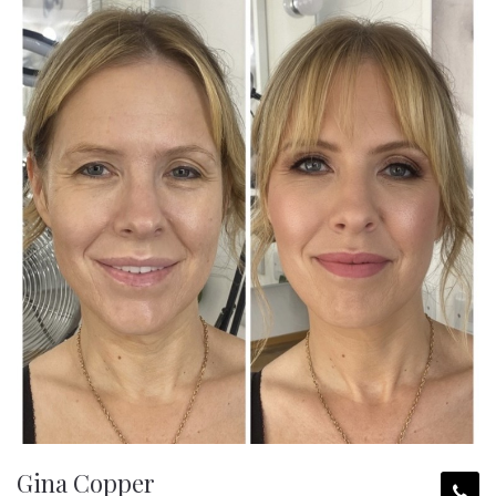
Gina Copper