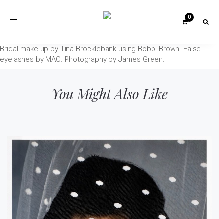
Toggle
navigation
Bridal make-up by Tina Brocklebank using Bobbi Brown. False
eyelashes by MAC. Photography by James Green.
You Might Also Like