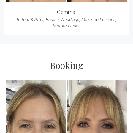
Gemma.
Before & After
,
Bridal / Weddings
,
Make Up Lessons
,
Mature Ladies
Booking