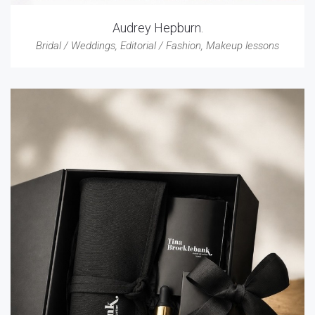
Audrey Hepburn.
Bridal / Weddings
,
Editorial / Fashion
,
Makeup lessons