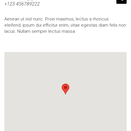
+123 456789222
Aenean ut nisl nunc. Proin maximus, lectus a rhoncus
eleifend, ipsum dui efficitur enim, vitae egestas diam felis non
lacus. Nullam semper lectus massa.