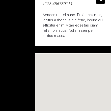
+123 456789111
Aenean ut nisl nunc. Proin maximus,
lectus a rhoncus eleifend, ipsum dui
efficitur enim, vitae egestas diam
felis non lacus. Nullam semper
lectus massa.