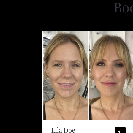
Bo
Lila Doe