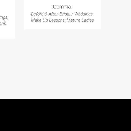
Gemma.
Before & After
,
Bridal / Weddings
,
ings
,
Make Up Lessons
,
Mature Ladies
ons
,