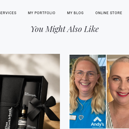
SERVICES
MY PORTFOLIO
MY BLOG
ONLINE STORE
You Might Also Like