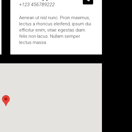
+123 456789222
Aenean ut nisl nunc. Proin maximus,
lectus a rhoncus eleifend, ipsum dui
efficitur enim, vitae egestas diam
felis non lacus. Nullam semper
lectus massa.