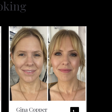
oking
Gina Copper