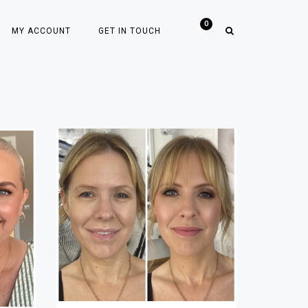
MY ACCOUNT
GET IN TOUCH