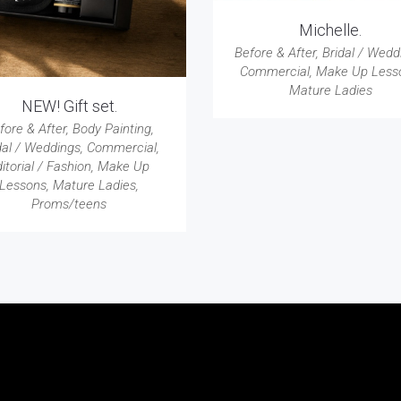
Michelle.
Before & After
,
Bridal / Wedd
Commercial
,
Make Up Less
Mature Ladies
NEW! Gift set.
fore & After
,
Body Painting
,
dal / Weddings
,
Commercial
,
itorial / Fashion
,
Make Up
Lessons
,
Mature Ladies
,
Proms/teens