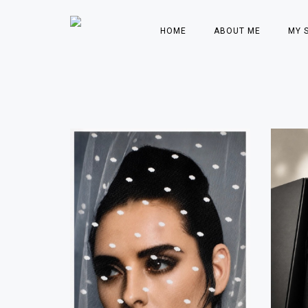
HOME
ABOUT ME
MY 