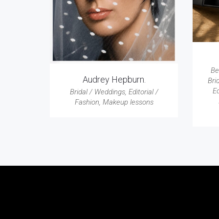
Be
Audrey Hepburn.
Bri
Ed
Bridal / Weddings
,
Editorial /
Fashion
,
Makeup lessons