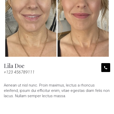
Lila Doe
+123 456789111
Aenean ut nisl nunc. Proin maximus, lectus a rhoncus
eleifend, ipsum dui efficitur enim, vitae egestas diam felis non
lacus. Nullam semper lectus massa.