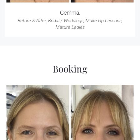
Gemma.
Before & After
,
Bridal / Weddings
,
Make Up Lessons
,
Mature Ladies
Booking