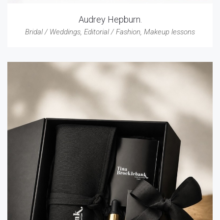
Audrey Hepburn.
Bridal / Weddings
,
Editorial / Fashion
,
Makeup lessons