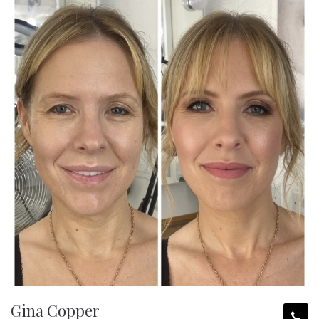
Gina Copper