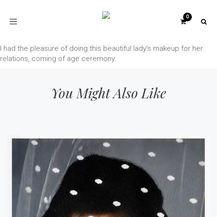
Toggle
navigation
I had the pleasure of doing this beautiful lady's makeup for her
relations, coming of age ceremony.
You Might Also Like