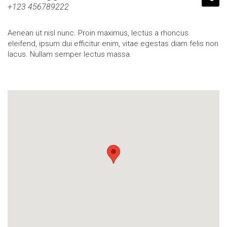
+123 456789222
Aenean ut nisl nunc. Proin maximus, lectus a rhoncus
eleifend, ipsum dui efficitur enim, vitae egestas diam felis non
lacus. Nullam semper lectus massa.