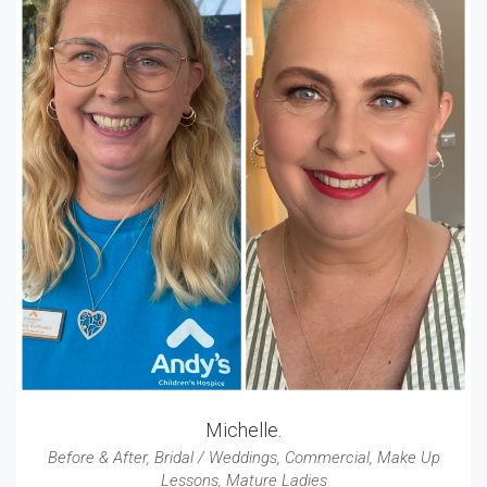
Michelle.
Before & After
,
Bridal / Weddings
,
Commercial
,
Make Up
Lessons
,
Mature Ladies