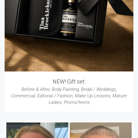
NEW! Gift set.
Before & After
,
Body Painting
,
Bridal / Weddings
,
Commercial
,
Editorial / Fashion
,
Make Up Lessons
,
Mature
Ladies
,
Proms/teens