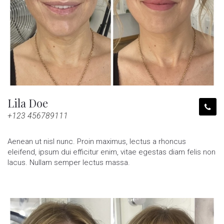
Lila Doe
+123 456789111
Aenean ut nisl nunc. Proin maximus, lectus a rhoncus
eleifend, ipsum dui efficitur enim, vitae egestas diam felis non
lacus. Nullam semper lectus massa.