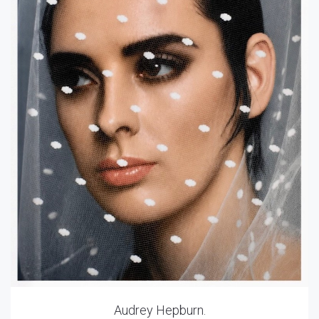
Audrey Hepburn.