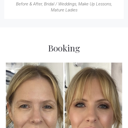
Before & After
,
Bridal / Weddings
,
Make Up Lessons
,
Mature Ladies
Booking