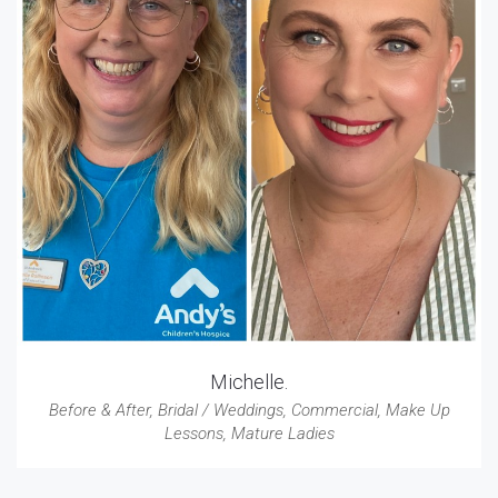
Michelle.
Before & After
,
Bridal / Weddings
,
Commercial
,
Make Up
Lessons
,
Mature Ladies