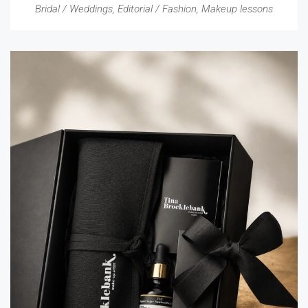
Bridal / Weddings
,
Editorial / Fashion
,
Makeup lessons