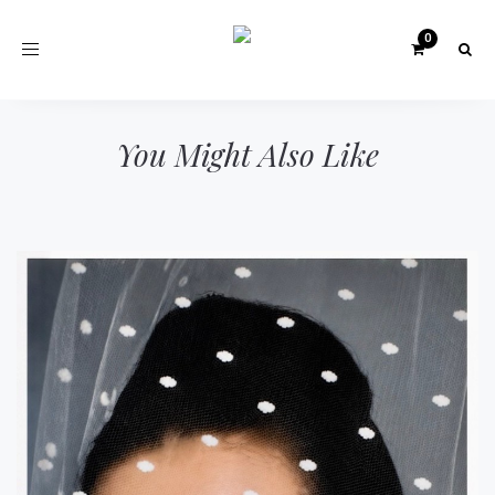
Toggle
navigation
You Might Also Like