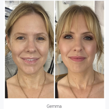
Gemma.