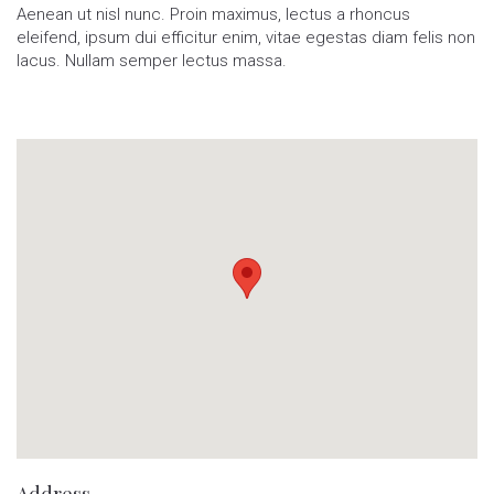
Aenean ut nisl nunc. Proin maximus, lectus a rhoncus
eleifend, ipsum dui efficitur enim, vitae egestas diam felis non
lacus. Nullam semper lectus massa.
Address