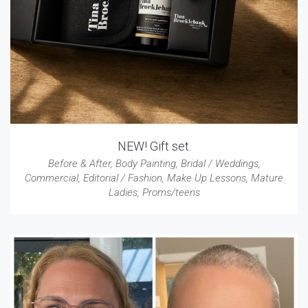
NEW! Gift set.
Before & After
,
Body Painting
,
Bridal / Weddings
,
Commercial
,
Editorial / Fashion
,
Make Up Lessons
,
Mature
Ladies
,
Proms/teens