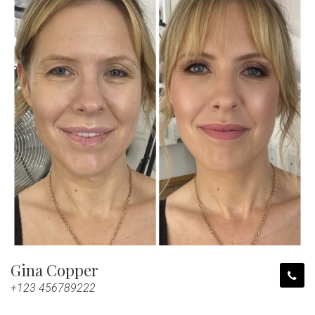
Gina Copper
+123 456789222