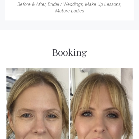
Before & After
,
Bridal / Weddings
,
Make Up Lessons
,
Mature Ladies
Booking