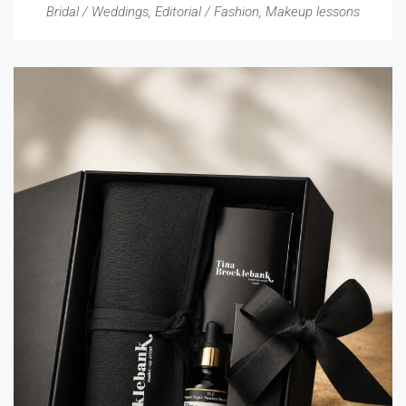
Bridal / Weddings
,
Editorial / Fashion
,
Makeup lessons