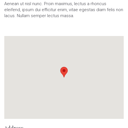
Aenean ut nisl nunc. Proin maximus, lectus a rhoncus
eleifend, ipsum dui efficitur enim, vitae egestas diam felis non
lacus. Nullam semper lectus massa.
Address