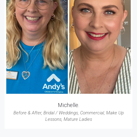
Michelle.
Before & After
,
Bridal / Weddings
,
Commercial
,
Make Up
Lessons
,
Mature Ladies