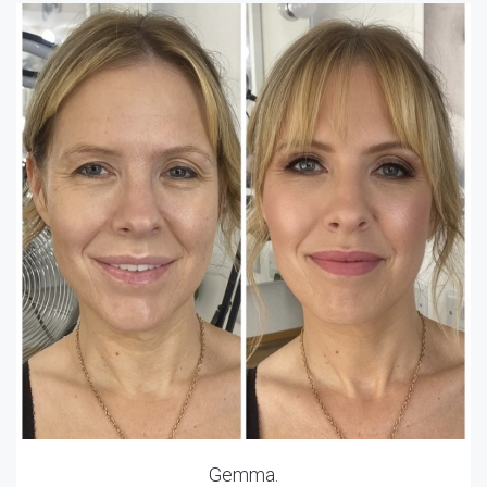
Gemma.