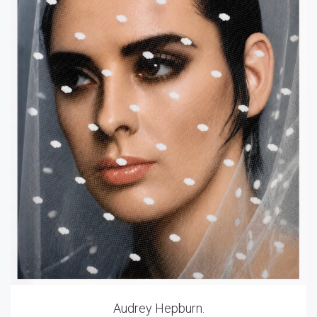
Audrey Hepburn.