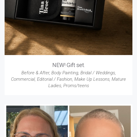
NEW! Gift set.
Before & After
,
Body Painting
,
Bridal / Weddings
,
Commercial
,
Editorial / Fashion
,
Make Up Lessons
,
Mature
Ladies
,
Proms/teens