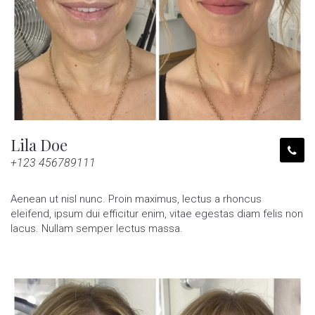
Lila Doe
+123 456789111
Aenean ut nisl nunc. Proin maximus, lectus a rhoncus
eleifend, ipsum dui efficitur enim, vitae egestas diam felis non
lacus. Nullam semper lectus massa.