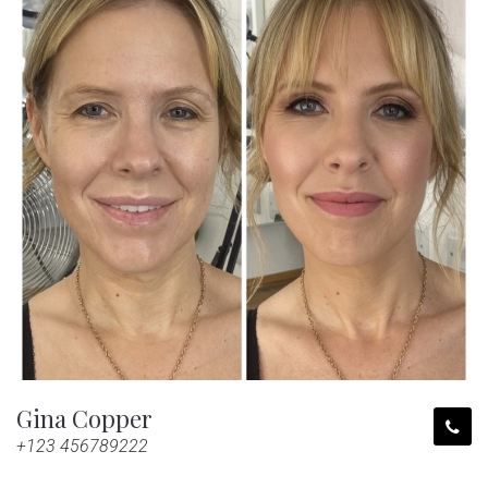
Gina Copper
+123 456789222