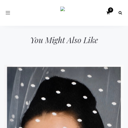
Toggle
navigation
You Might Also Like