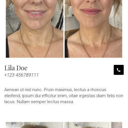
Lila Doe
+123 456789111
Aenean ut nisl nunc. Proin maximus, lectus a rhoncus
eleifend, ipsum dui efficitur enim, vitae egestas diam felis non
lacus. Nullam semper lectus massa.