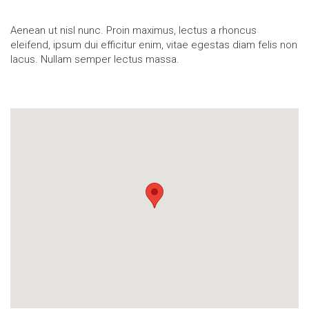
Aenean ut nisl nunc. Proin maximus, lectus a rhoncus
eleifend, ipsum dui efficitur enim, vitae egestas diam felis non
lacus. Nullam semper lectus massa.