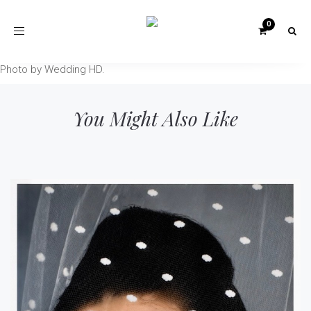
Toggle
navigation
Photo by Wedding HD.
You Might Also Like