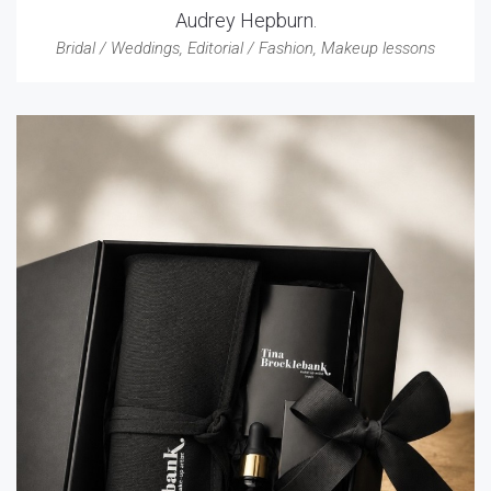
Audrey Hepburn.
Bridal / Weddings
,
Editorial / Fashion
,
Makeup lessons