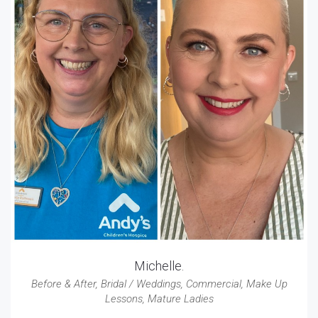
Michelle.
Before & After
,
Bridal / Weddings
,
Commercial
,
Make Up
Lessons
,
Mature Ladies