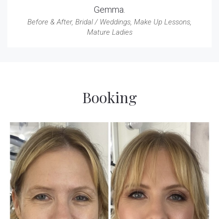
Gemma.
Before & After
,
Bridal / Weddings
,
Make Up Lessons
,
Mature Ladies
Booking