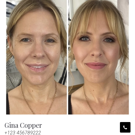
Gina Copper
+123 456789222