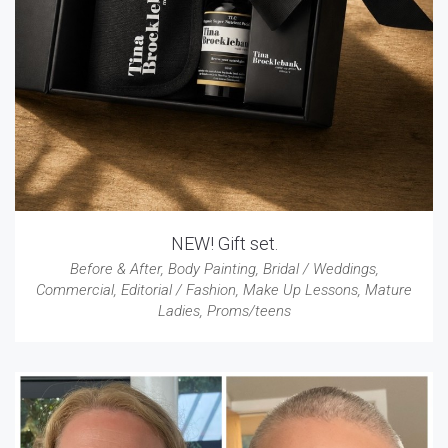
NEW! Gift set.
Before & After
,
Body Painting
,
Bridal / Weddings
,
Commercial
,
Editorial / Fashion
,
Make Up Lessons
,
Mature
Ladies
,
Proms/teens