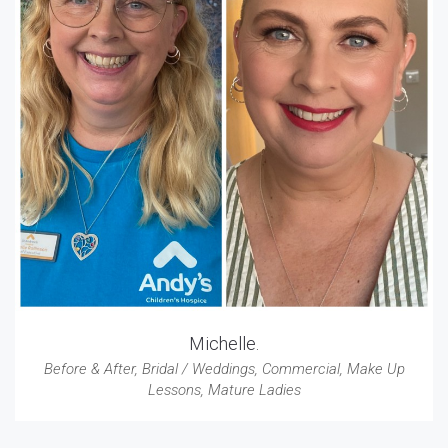
Michelle.
Before & After
,
Bridal / Weddings
,
Commercial
,
Make Up
Lessons
,
Mature Ladies