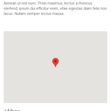
Aenean ut nisl nunc. Proin maximus, lectus a rhoncus
eleifend, ipsum dui efficitur enim, vitae egestas diam felis non
lacus. Nullam semper lectus massa.
Address