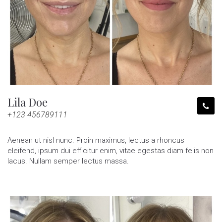
Lila Doe
+123 456789111
Aenean ut nisl nunc. Proin maximus, lectus a rhoncus
eleifend, ipsum dui efficitur enim, vitae egestas diam felis non
lacus. Nullam semper lectus massa.