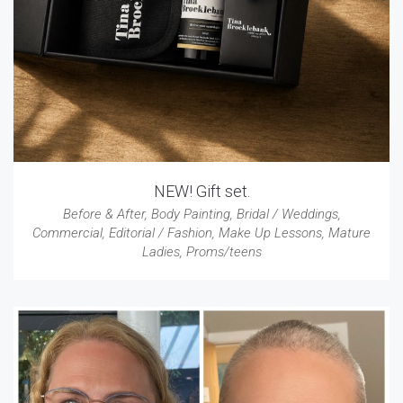
NEW! Gift set.
Before & After
,
Body Painting
,
Bridal / Weddings
,
Commercial
,
Editorial / Fashion
,
Make Up Lessons
,
Mature
Ladies
,
Proms/teens