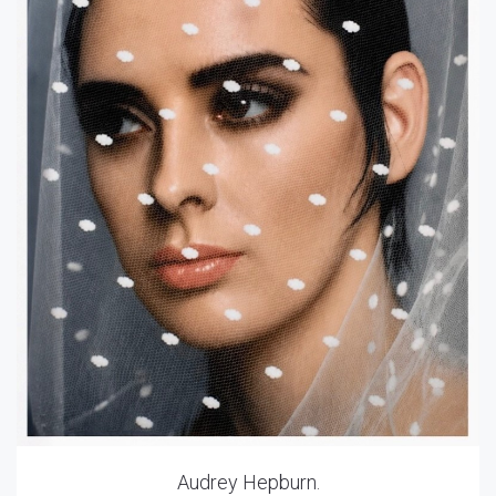
Audrey Hepburn.