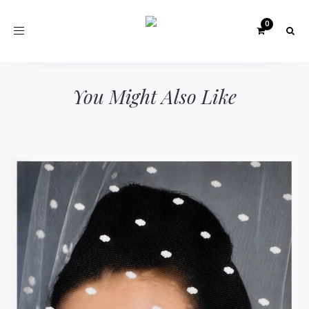
Toggle
navigation
You Might Also Like