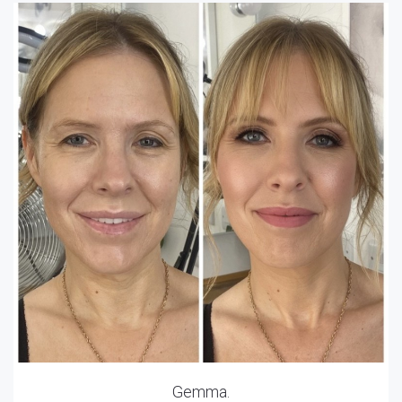
Gemma.