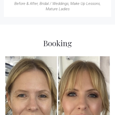
Before & After
,
Bridal / Weddings
,
Make Up Lessons
,
Mature Ladies
Booking