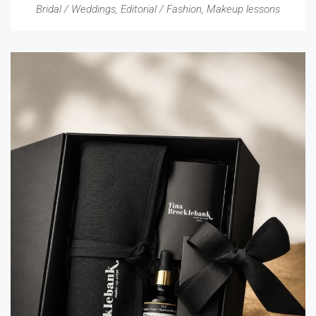
Bridal / Weddings
,
Editorial / Fashion
,
Makeup lessons