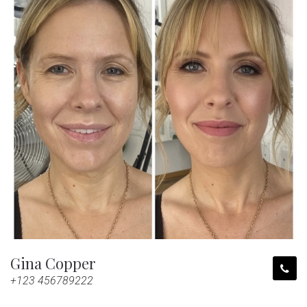
Gina Copper
+123 456789222