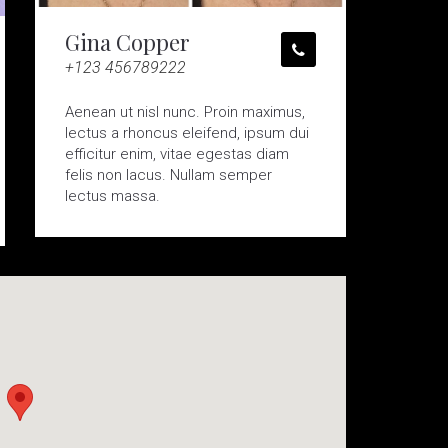
Gina Copper
+123 456789222
Aenean ut nisl nunc. Proin maximus,
lectus a rhoncus eleifend, ipsum dui
efficitur enim, vitae egestas diam
felis non lacus. Nullam semper
lectus massa.