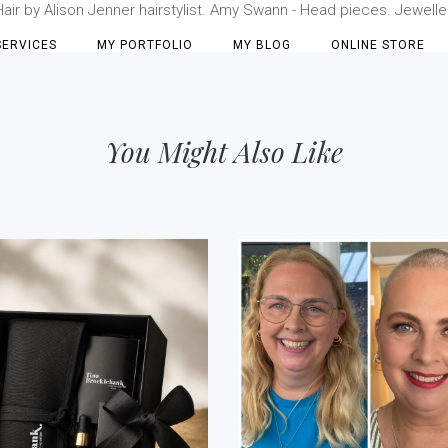
r by Alison Jenner hairstylist. Amy Swann - Head pieces. Jewellery 
SERVICES
MY PORTFOLIO
MY BLOG
ONLINE STORE
You Might Also Like