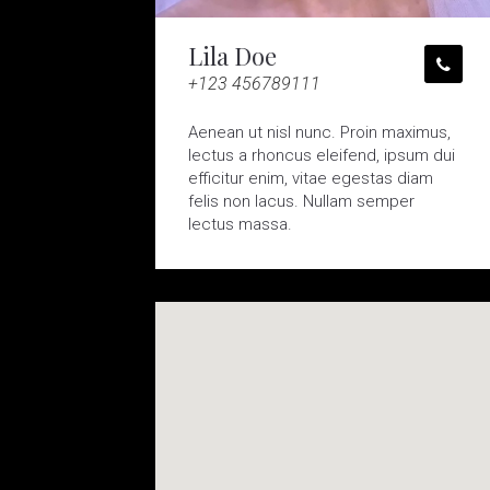
Lila Doe
+123 456789111
Aenean ut nisl nunc. Proin maximus,
lectus a rhoncus eleifend, ipsum dui
efficitur enim, vitae egestas diam
felis non lacus. Nullam semper
lectus massa.