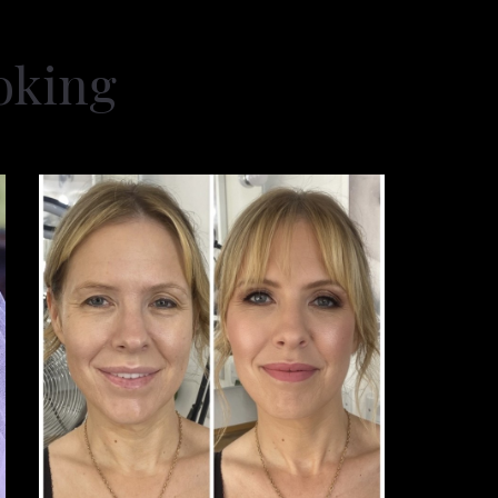
oking