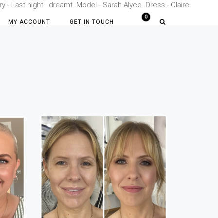
- Last night I dreamt. Model - Sarah Alyce. Dress - Claire
MY ACCOUNT
GET IN TOUCH