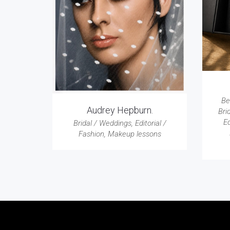
Be
Audrey Hepburn.
Bri
Ed
Bridal / Weddings
,
Editorial /
Fashion
,
Makeup lessons