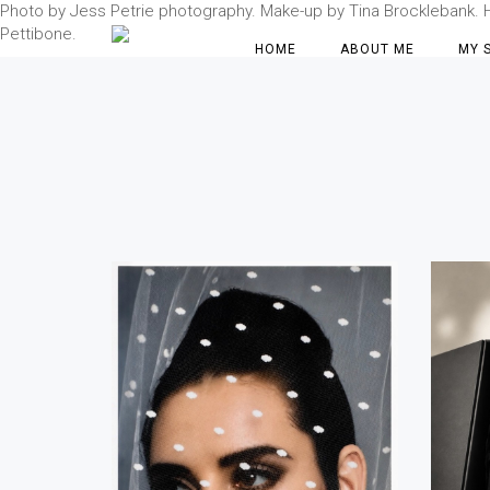
Photo by Jess Petrie photography. Make-up by Tina Brocklebank. Hai
Pettibone.
HOME
ABOUT ME
MY 