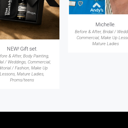
Michelle.
Before & After
,
Bridal / Wedd
Commercial
,
Make Up Less
Mature Ladies
NEW! Gift set.
fore & After
,
Body Painting
,
dal / Weddings
,
Commercial
,
itorial / Fashion
,
Make Up
Lessons
,
Mature Ladies
,
Proms/teens