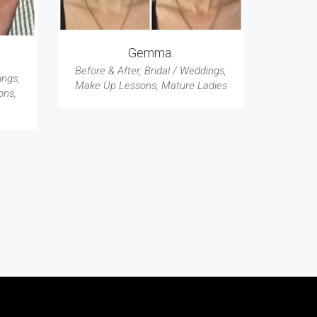
Gemma.
Before & After
,
Bridal / Weddings
,
ings
,
Make Up Lessons
,
Mature Ladies
ons
,