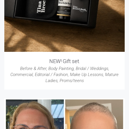
NEW! Gift set.
Before & After
,
Body Painting
,
Bridal / Weddings
,
Commercial
,
Editorial / Fashion
,
Make Up Lessons
,
Mature
Ladies
,
Proms/teens