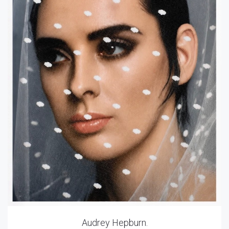
Audrey Hepburn.