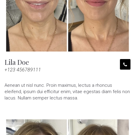
Lila Doe
+123 456789111
Aenean ut nisl nunc. Proin maximus, lectus a rhoncus
eleifend, ipsum dui efficitur enim, vitae egestas diam felis non
lacus. Nullam semper lectus massa.