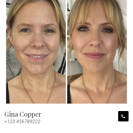
Gina Copper
+123 456789222