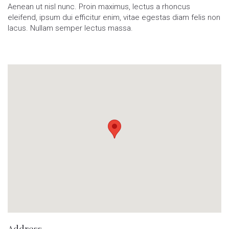
Aenean ut nisl nunc. Proin maximus, lectus a rhoncus
eleifend, ipsum dui efficitur enim, vitae egestas diam felis non
lacus. Nullam semper lectus massa.
Address