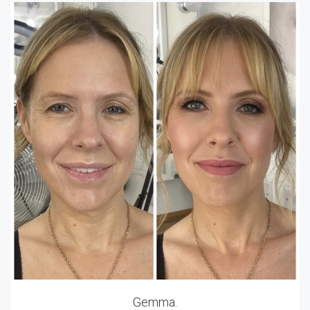
Gemma.