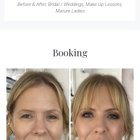
Before & After
,
Bridal / Weddings
,
Make Up Lessons
,
Mature Ladies
Booking