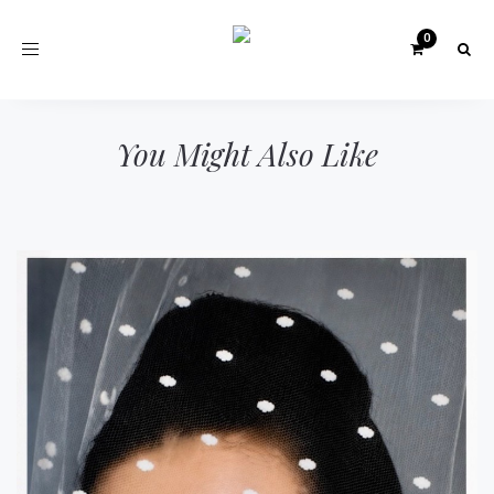
Toggle
navigation
You Might Also Like