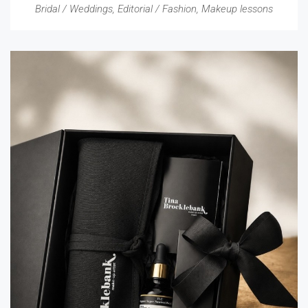
Bridal / Weddings
,
Editorial / Fashion
,
Makeup lessons