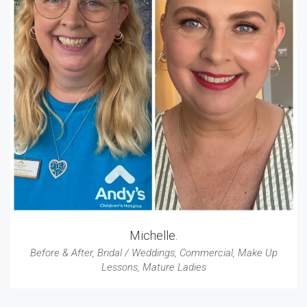
Michelle.
Before & After
,
Bridal / Weddings
,
Commercial
,
Make Up
Lessons
,
Mature Ladies