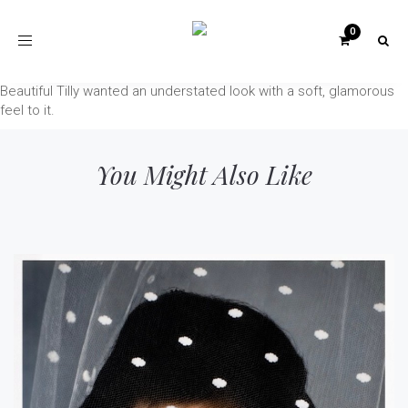
Toggle
navigation
Beautiful Tilly wanted an understated look with a soft, glamorous
feel to it.
You Might Also Like