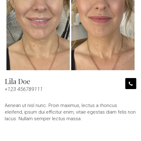
Lila Doe
+123 456789111
Aenean ut nisl nunc. Proin maximus, lectus a rhoncus
eleifend, ipsum dui efficitur enim, vitae egestas diam felis non
lacus. Nullam semper lectus massa.