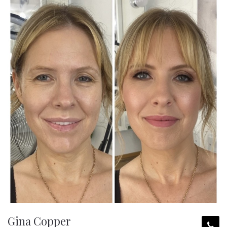
Gina Copper