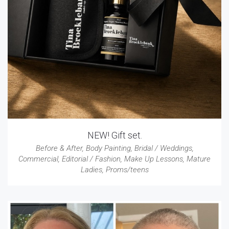
NEW! Gift set.
Before & After
,
Body Painting
,
Bridal / Weddings
,
Commercial
,
Editorial / Fashion
,
Make Up Lessons
,
Mature
Ladies
,
Proms/teens