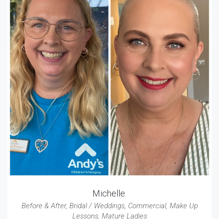
Michelle.
Before & After
,
Bridal / Weddings
,
Commercial
,
Make Up
Lessons
,
Mature Ladies