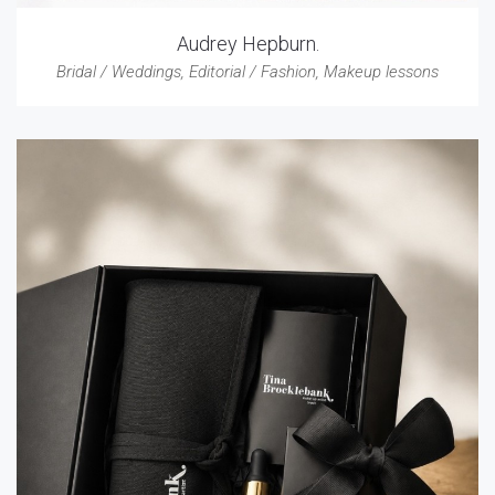
Audrey Hepburn.
Bridal / Weddings
,
Editorial / Fashion
,
Makeup lessons