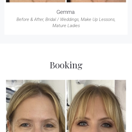
Gemma.
Before & After
,
Bridal / Weddings
,
Make Up Lessons
,
Mature Ladies
Booking