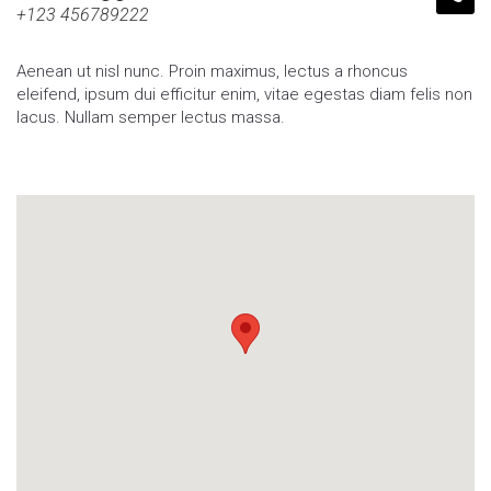
+123 456789222
Aenean ut nisl nunc. Proin maximus, lectus a rhoncus
eleifend, ipsum dui efficitur enim, vitae egestas diam felis non
lacus. Nullam semper lectus massa.