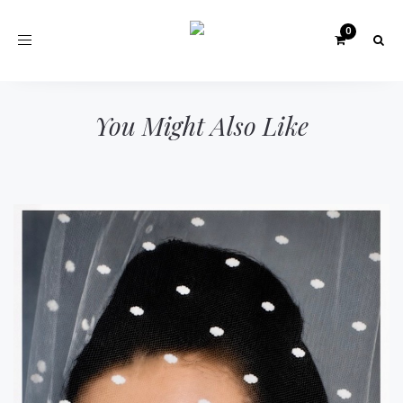
Toggle
navigation
You Might Also Like