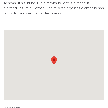
Aenean ut nisl nunc. Proin maximus, lectus a rhoncus
eleifend, ipsum dui efficitur enim, vitae egestas diam felis non
lacus. Nullam semper lectus massa.
Address