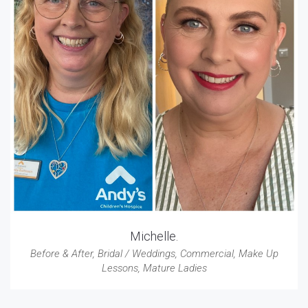
Michelle.
Before & After
,
Bridal / Weddings
,
Commercial
,
Make Up
Lessons
,
Mature Ladies