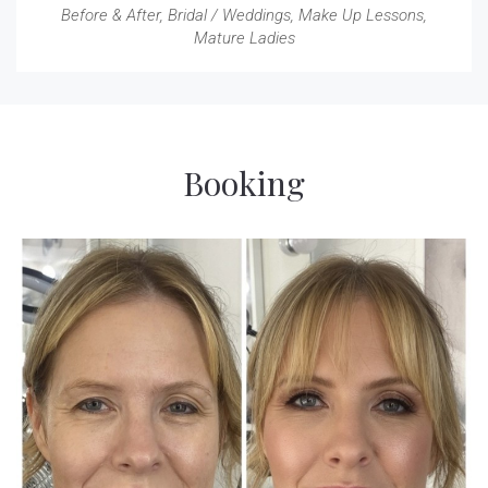
Before & After
,
Bridal / Weddings
,
Make Up Lessons
,
Mature Ladies
Booking