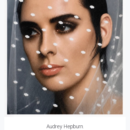
Audrey Hepburn.