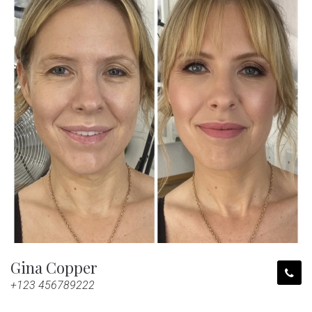
Gina Copper
+123 456789222