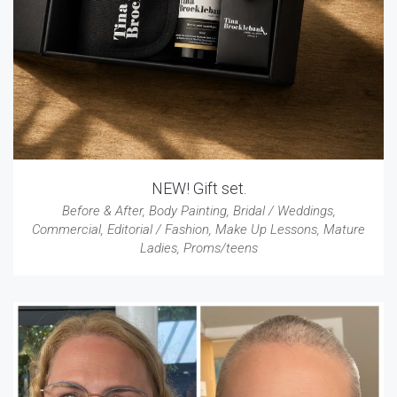
NEW! Gift set.
Before & After
,
Body Painting
,
Bridal / Weddings
,
Commercial
,
Editorial / Fashion
,
Make Up Lessons
,
Mature
Ladies
,
Proms/teens