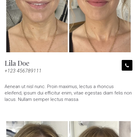
Lila Doe
+123 456789111
Aenean ut nisl nunc. Proin maximus, lectus a rhoncus
eleifend, ipsum dui efficitur enim, vitae egestas diam felis non
lacus. Nullam semper lectus massa.