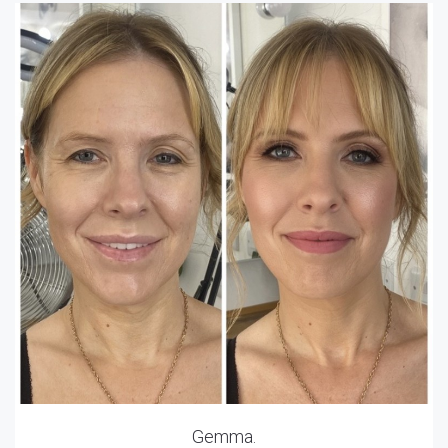
Gemma.