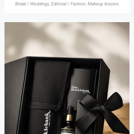
Bridal / Weddings
,
Editorial / Fashion
,
Makeup lessons