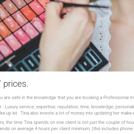
 prices.
 are safe in the knowledge that you are booking a Professional ma
er - Luxury service, expertise, reputation, time, knowledge, person
e-up kit. Tina also invests a lot of money into updating her make-u
rs, the time Tina spends on one client is not just the couple of ho
ends on average 4 hours per client minimum, (this includes phone