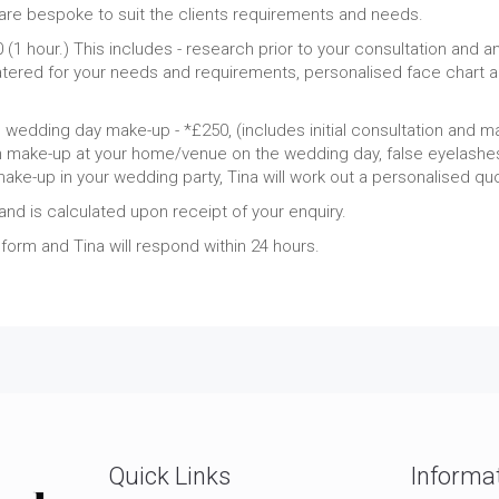
re bespoke to suit the clients requirements and needs.
(1 hour.) This includes - research prior to your consultation and a
ered for your needs and requirements, personalised face chart an
d wedding day make-up - *£250, (includes initial consultation and ma
make-up at your home/venue on the wedding day, false eyelashes 
make-up in your wedding party, Tina will work out a personalised qu
nd is calculated upon receipt of your enquiry.
y form and Tina will respond within 24 hours.
Quick Links
Informa