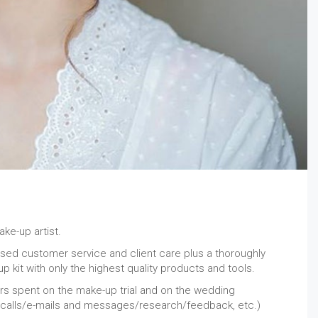
ke-up artist.
alised customer service and client care plus a thoroughly
p kit with only the highest quality products and tools.
urs spent on the make-up trial and on the wedding
 calls/e-mails and messages/research/feedback, etc.)