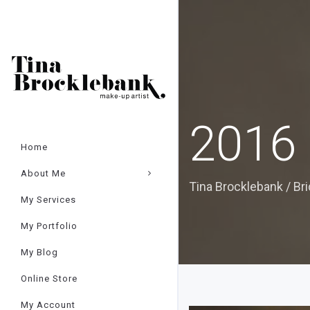
Cart
×
2016 
Home
About Me
Tina Brocklebank
/
Br
My Services
My Portfolio
My Blog
Online Store
My Account