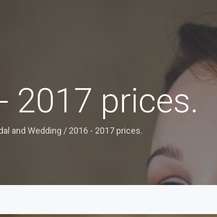
- 2017 prices.
idal and Wedding
/
2016 - 2017 prices.