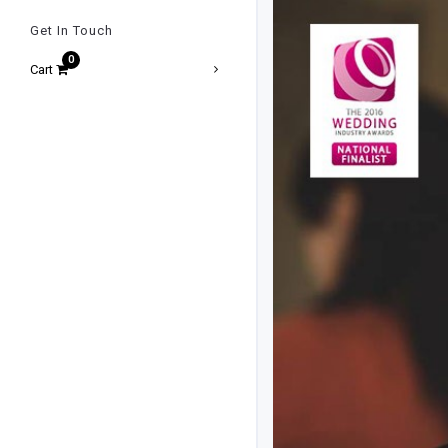
Get In Touch
Cart