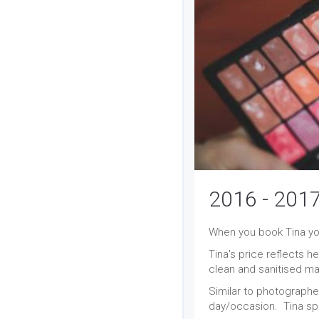
2016 - 2017
When you book Tina you
Tina's price reflects h
clean and sanitised mak
Similar to photographe
day/occasion. Tina sp