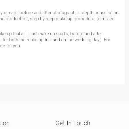
ny e-mails, before and after photograph, in-depth consultation
d product list, step by step make-up procedure, (e-mailed
ke-up trial at Tinas' make-up studio, before and after
for both the make-up trial and on the wedding day.) For
ote for you.
tion
Get In Touch