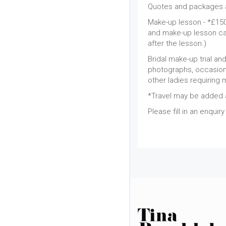
Quotes and packages a
Make-up lesson - *£150 
and make-up lesson cat
after the lesson.)
Bridal make-up trial an
photographs, occasion 
other ladies requiring 
*Travel may be added a
Please fill in an enquir