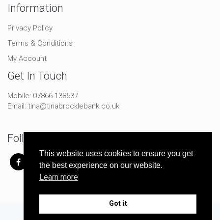
Information
Privacy Policy
Terms & Conditions
My Account
Get In Touch
Mobile:
07866 138537
Email:
tina@tinabrocklebank.co.uk
Follow Me On Social
This website uses cookies to ensure you get
the best experience on our website.
Learn more
Got it
© Copyright 2024 Tina Brocklebank | All Rights Reserved