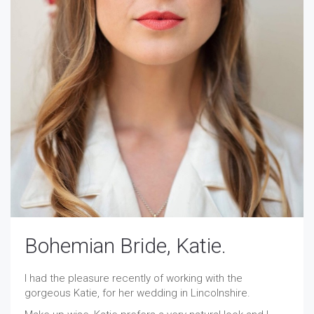
Bohemian Bride, Katie.
I had the pleasure recently of working with the
gorgeous Katie, for her wedding in Lincolnshire.