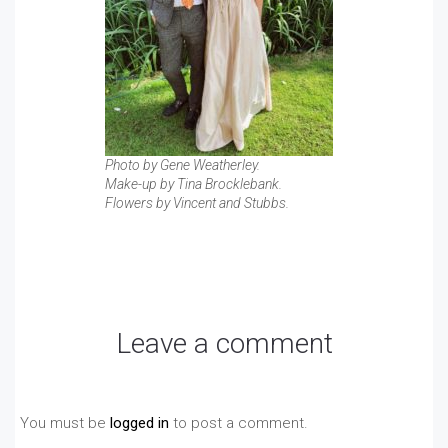
Photo by Gene Weatherley.
Make-up by Tina Brocklebank.
Flowers by Vincent and Stubbs.
Leave a comment
You must be
logged in
to post a comment.