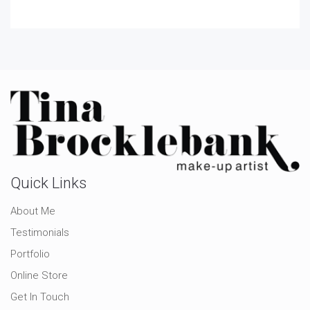
Quick Links
About Me
Testimonials
Portfolio
Online Store
Get In Touch