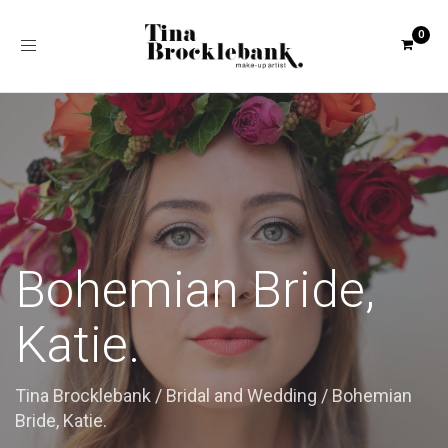
Toggle
navigation
Bohemian Bride,
Katie.
Tina Brocklebank
/
Bridal and Wedding
/
Bohemian
Bride, Katie.