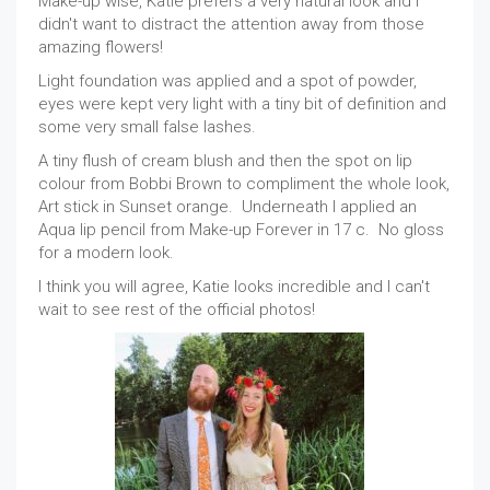
Make-up wise, Katie prefers a very natural look and I
didn't want to distract the attention away from those
amazing flowers!
Light foundation was applied and a spot of powder,
eyes were kept very light with a tiny bit of definition and
some very small false lashes.
A tiny flush of cream blush and then the spot on lip
colour from Bobbi Brown to compliment the whole look,
Art stick in Sunset orange. Underneath I applied an
Aqua lip pencil from Make-up Forever in 17 c. No gloss
for a modern look.
I think you will agree, Katie looks incredible and I can't
wait to see rest of the official photos!