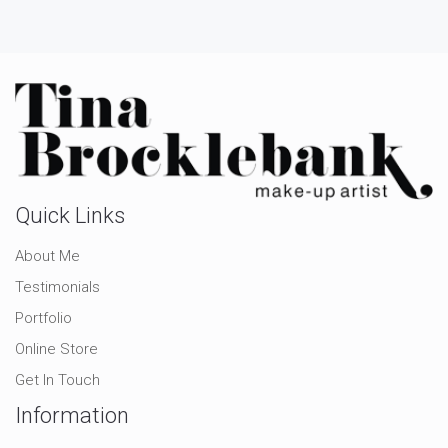
Quick Links
About Me
Testimonials
Portfolio
Online Store
Get In Touch
Information