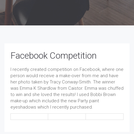
Facebook Competition
I recently created competition on Facebook, where one
person would receive a make-over from me and have
her photo taken by Tracy Conway-Smith. The winner
was Emma K Shardlow from Caistor. Emma was chuffed
to win and she loved the results! I used Bobbi Brown
make-up which included the new Party paint
eyeshadows which I recently purchased.