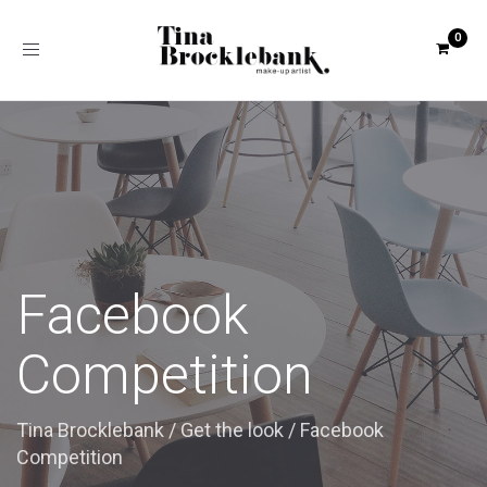
Toggle
navigation
Facebook
Competition
Tina Brocklebank
/
Get the look
/
Facebook
Competition