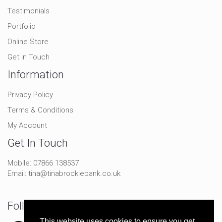
Testimonials
Portfolio
Online Store
Get In Touch
Information
Privacy Policy
Terms & Conditions
My Account
Get In Touch
Mobile:
07866 138537
Email:
tina@tinabrocklebank.co.uk
Follow Me On Social
This website uses cookies to ensure you get