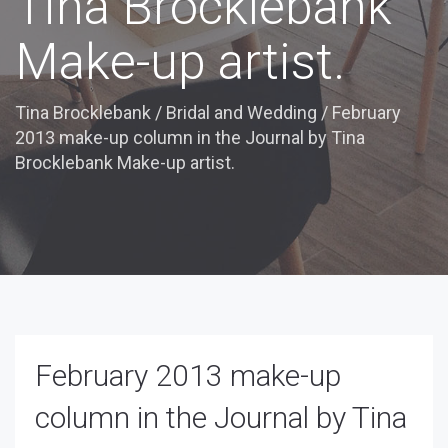
Tina Brocklebank
Make-up artist.
Tina Brocklebank
/
Bridal and Wedding
/
February
2013 make-up column in the Journal by Tina
Brocklebank Make-up artist.
February 2013 make-up
column in the Journal by Tina