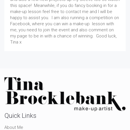
this space! Meanwhile, if you do fancy booking in for a
make-up lesson feel free to contact me and I will be
happy to assist you. I am also running a competition on
Facebook, where you can win a make-up lesson with
me, you need to join the event and also comment on
my page to be in with a chance of winning. Good luck,
Tina x
Quick Links
About Me