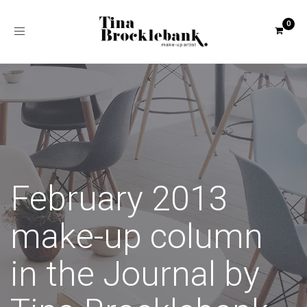
Toggle
navigation
February 2013
make-up column
in the Journal by