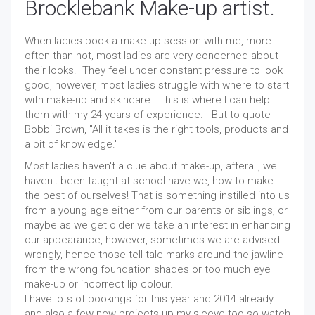
Brocklebank Make-up artist.
When ladies book a make-up session with me, more
often than not, most ladies are very concerned about
their looks. They feel under constant pressure to look
good, however, most ladies struggle with where to start
with make-up and skincare. This is where I can help
them with my 24 years of experience. But to quote
Bobbi Brown, "All it takes is the right tools, products and
a bit of knowledge."
Most ladies haven't a clue about make-up, afterall, we
haven't been taught at school have we, how to make
the best of ourselves! That is something instilled into us
from a young age either from our parents or siblings, or
maybe as we get older we take an interest in enhancing
our appearance, however, sometimes we are advised
wrongly, hence those tell-tale marks around the jawline
from the wrong foundation shades or too much eye
make-up or incorrect lip colour.
I have lots of bookings for this year and 2014 already
and also a few new projects up my sleeve too so watch