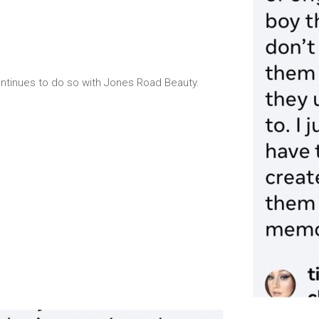
ontinues to do so with Jones Road Beauty.