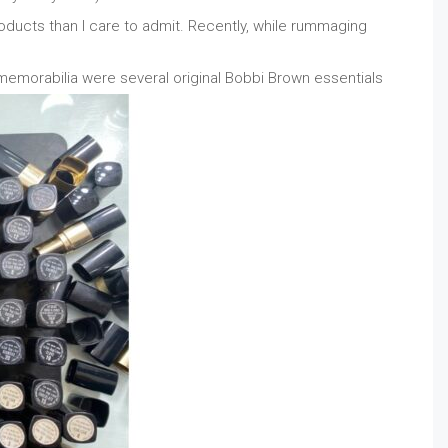
ducts than I care to admit. Recently, while rummaging
morabilia were several original Bobbi Brown essentials