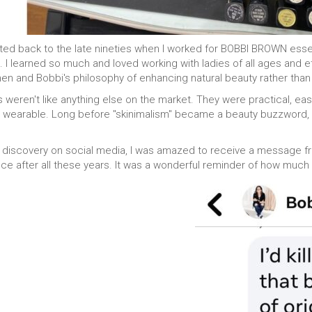
orted back to the late nineties when I worked for BOBBI BROWN esse
 I learned so much and loved working with ladies of all ages and eth
hen and Bobbi's philosophy of enhancing natural beauty rather than m
 weren't like anything else on the market. They were practical, e
and wearable. Long before "skinimalism" became a beauty buzzwor
 discovery on social media, I was amazed to receive a message fr
ence after all these years. It was a wonderful reminder of how muc