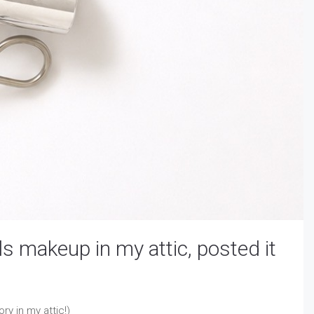
s makeup in my attic, posted it
ry in my attic!)