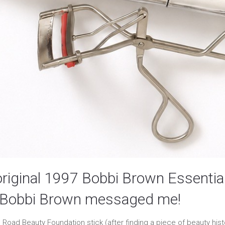
original 1997 Bobbi Brown Essential
d Bobbi Brown messaged me!
Road Beauty Foundation stick (after finding a piece of beauty histo