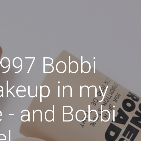
1997 Bobbi
akeup in my
ne - and Bobbi
e!