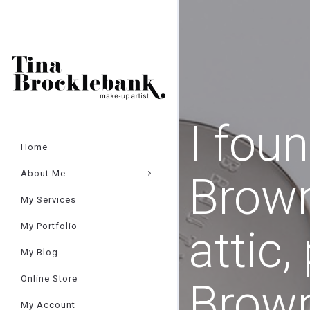
Cart
×
I fou
Home
About Me
Brown
My Services
My Portfolio
attic,
My Blog
Online Store
Brow
My Account