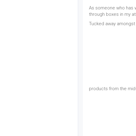
As someone who has wor
through boxes in my at
Tucked away amongst o
products from the mid-