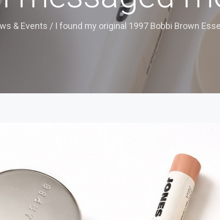
ws & Events
/
I found my original 1997 Bobbi Brown Essen