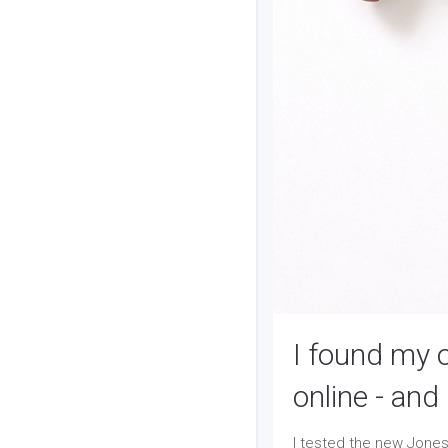
I found my 
online - an
I tested the new Jones 