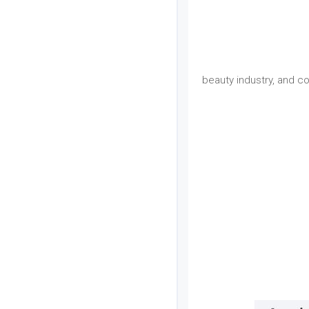
beauty industry, and c