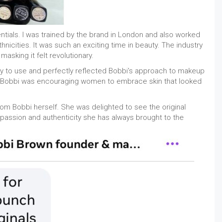
ntials. I was trained by the brand in London and also worked
nicities. It was such an exciting time in beauty. The industry
asking it felt revolutionary.
asy to use and perfectly reflected Bobbi's approach to makeup
d, Bobbi was encouraging women to embrace skin that looked
om Bobbi herself. She was delighted to see the original
h passion and authenticity she has always brought to the