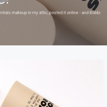
tials makeup in my attic, posted it online - and Bobbi