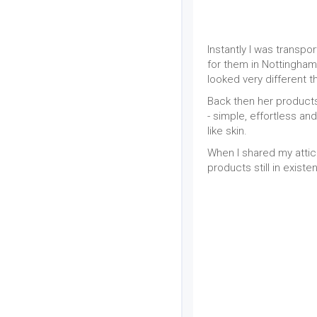
Instantly I was transp
for them in Nottingham.
looked very different t
Back then her products
- simple, effortless 
like skin.
When I shared my attic
products still in exist