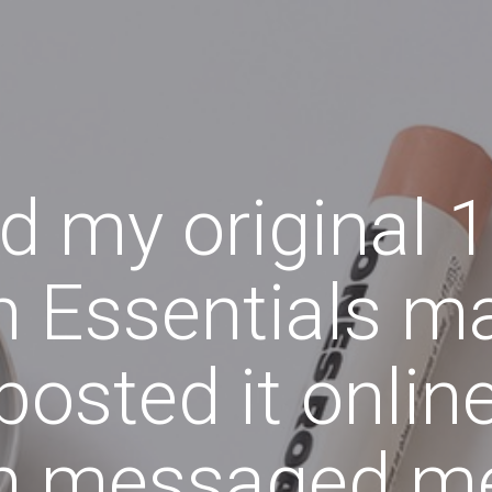
nd my original 
 Essentials m
 posted it onli
n messaged m