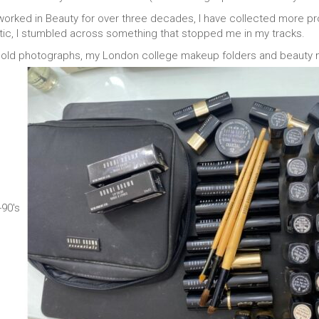
ked in Beauty for over three decades, I have collected more pro
tic, I stumbled across something that stopped me in my tracks.
ld photographs, my London college makeup folders and beauty me
90's