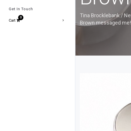
Get In Touch
Tina Brocklebank
/
Ne
Cart
Brown messaged me!