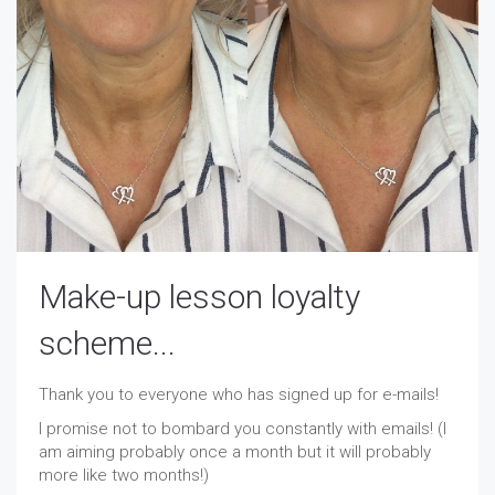
Make-up lesson loyalty
scheme...
Thank you to everyone who has signed up for e-mails!
I promise not to bombard you constantly with emails! (I
am aiming probably once a month but it will probably
more like two months!)