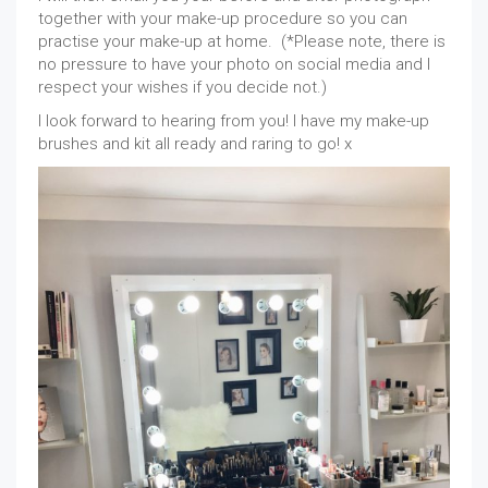
together with your make-up procedure so you can
practise your make-up at home. (*Please note, there is
no pressure to have your photo on social media and I
respect your wishes if you decide not.)
I look forward to hearing from you! I have my make-up
brushes and kit all ready and raring to go! x