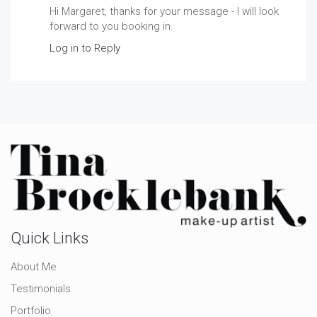
Hi Margaret, thanks for your message - I will look
forward to you booking in.
Log in to Reply
Quick Links
About Me
Testimonials
Portfolio