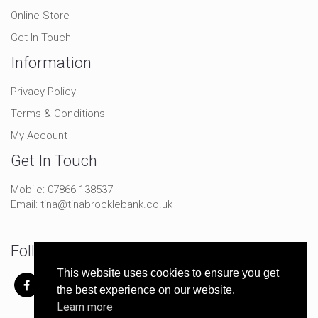
Online Store
Get In Touch
Information
Privacy Policy
Terms & Conditions
My Account
Get In Touch
Mobile:
07866 138537
Email:
tina@tinabrocklebank.co.uk
Follow Me On Social
This website uses cookies to ensure you get
the best experience on our website.
Learn more