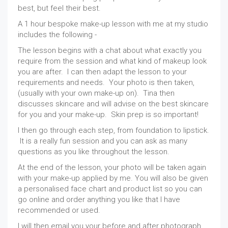
best, but feel their best.
A 1 hour bespoke make-up lesson with me at my studio
includes the following -
The lesson begins with a chat about what exactly you
require from the session and what kind of makeup look
you are after. I can then adapt the lesson to your
requirements and needs. Your photo is then taken,
(usually with your own make-up on). Tina then
discusses skincare and will advise on the best skincare
for you and your make-up. Skin prep is so important!
I then go through each step, from foundation to lipstick.
It is a really fun session and you can ask as many
questions as you like throughout the lesson.
At the end of the lesson, your photo will be taken again
with your make-up applied by me. You will also be given
a personalised face chart and product list so you can
go online and order anything you like that I have
recommended or used.
I will then email you your before and after photograph