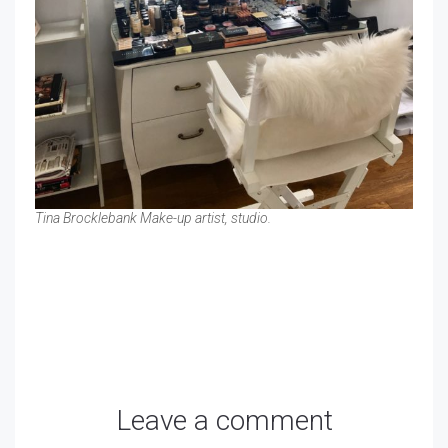
Tina Brocklebank Make-up artist, studio.
Leave a comment