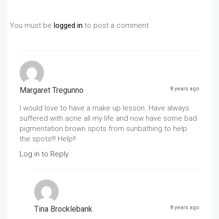
You must be
logged in
to post a comment.
Margaret Tregunno
8 years ago
I would love to have a make up lesson. Have always
suffered with acne all my life and now have some bad
pigmentation brown spots from sunbathing to help
the spots!!! Help!!
Log in to Reply
Tina Brocklebank
8 years ago