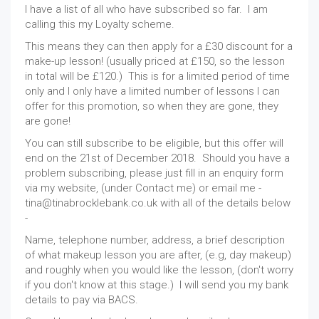
I have a list of all who have subscribed so far. I am
calling this my Loyalty scheme.
This means they can then apply for a £30 discount for a
make-up lesson! (usually priced at £150, so the lesson
in total will be £120.) This is for a limited period of time
only and I only have a limited number of lessons I can
offer for this promotion, so when they are gone, they
are gone!
You can still subscribe to be eligible, but this offer will
end on the 21st of December 2018. Should you have a
problem subscribing, please just fill in an enquiry form
via my website, (under Contact me) or email me -
tina@tinabrocklebank.co.uk with all of the details below
-
Name, telephone number, address, a brief description
of what makeup lesson you are after, (e.g, day makeup)
and roughly when you would like the lesson, (don't worry
if you don't know at this stage.) I will send you my bank
details to pay via BACS.