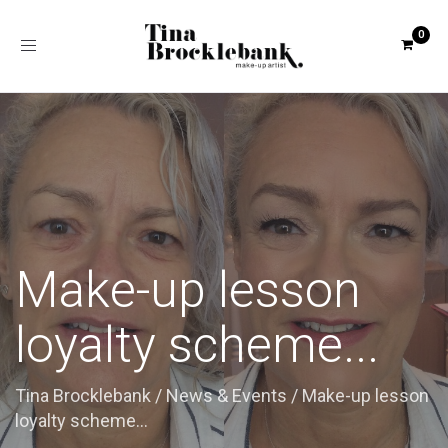
Toggle
navigation
Make-up lesson
loyalty scheme...
Tina Brocklebank
/
News & Events
/
Make-up lesson
loyalty scheme...