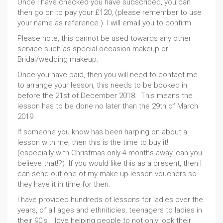
Once I have checked you have subscribed, you can
then go on to pay your £120, (please remember to use
your name as reference.) I will email you to confirm.
Please note, this cannot be used towards any other
service such as special occasion makeup or
Bridal/wedding makeup.
Once you have paid, then you will need to contact me
to arrange your lesson, this needs to be booked in
before the 21st of December 2018. This means the
lesson has to be done no later than the 29th of March
2019.
If someone you know has been harping on about a
lesson with me, then this is the time to buy it!
(especially with Christmas only 4 months away, can you
believe that!?) If you would like this as a present, then I
can send out one of my make-up lesson vouchers so
they have it in time for then.
I have provided hundreds of lessons for ladies over the
years, of all ages and ethniticies, teenagers to ladies in
their 90's. I love helping people to not only look their