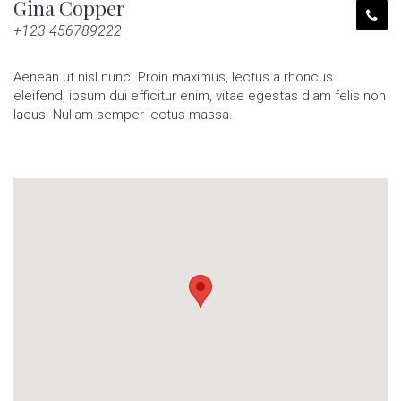
Gina Copper
+123 456789222
Aenean ut nisl nunc. Proin maximus, lectus a rhoncus
eleifend, ipsum dui efficitur enim, vitae egestas diam felis non
lacus. Nullam semper lectus massa.