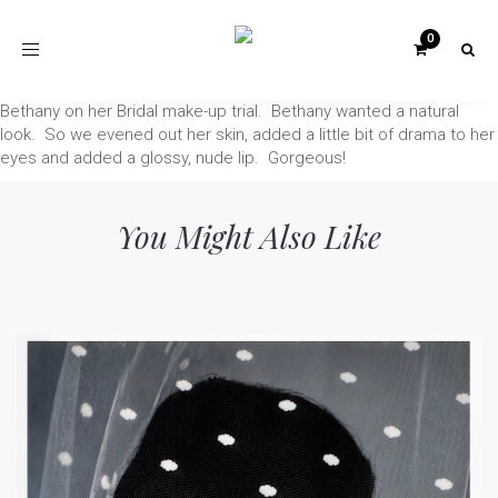
Toggle
navigation
Bethany on her Bridal make-up trial. Bethany wanted a natural
look. So we evened out her skin, added a little bit of drama to her
eyes and added a glossy, nude lip. Gorgeous!
You Might Also Like