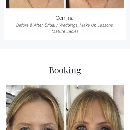
Gemma.
Before & After
,
Bridal / Weddings
,
Make Up Lessons
,
Mature Ladies
Booking