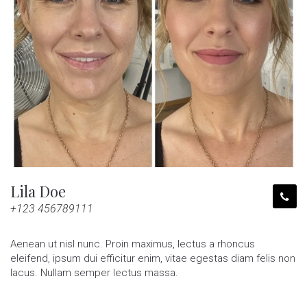
Lila Doe
+123 456789111
Aenean ut nisl nunc. Proin maximus, lectus a rhoncus
eleifend, ipsum dui efficitur enim, vitae egestas diam felis non
lacus. Nullam semper lectus massa.