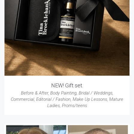
NEW! Gift set.
Before & After
,
Body Painting
,
Bridal / Weddings
,
Commercial
,
Editorial / Fashion
,
Make Up Lessons
,
Mature
Ladies
,
Proms/teens