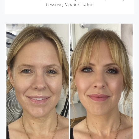
Lessons
,
Mature Ladies