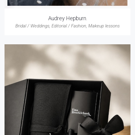
Audrey Hepburn.
Bridal / Weddings
,
Editorial / Fashion
,
Makeup lessons