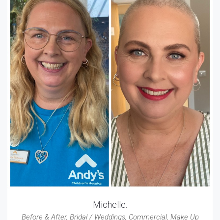
Michelle.
Before & After
,
Bridal / Weddings
,
Commercial
,
Make Up