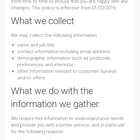
from time to time to ensure that you are happy with any
changes. This policy is effective from 01/02/2016.
What we collect
We may collect the following information:
name and job title
contact information including email address
demographic information such as postcode,
preferences and interests
other information relevant to customer surveys
and/or offers
What we do with the
information we gather
We require this information to understand your needs
and provide you with a better service, and in particular
for the following reasons: