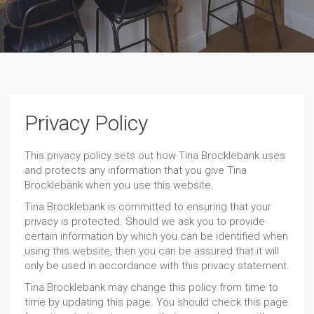
Privacy Policy
This privacy policy sets out how Tina Brocklebank uses
and protects any information that you give Tina
Brocklebank when you use this website.
Tina Brocklebank is committed to ensuring that your
privacy is protected. Should we ask you to provide
certain information by which you can be identified when
using this website, then you can be assured that it will
only be used in accordance with this privacy statement.
Tina Brocklebank may change this policy from time to
time by updating this page. You should check this page