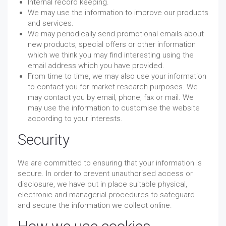
Internal record keeping.
We may use the information to improve our products
and services.
We may periodically send promotional emails about
new products, special offers or other information
which we think you may find interesting using the
email address which you have provided.
From time to time, we may also use your information
to contact you for market research purposes. We
may contact you by email, phone, fax or mail. We
may use the information to customise the website
according to your interests.
Security
We are committed to ensuring that your information is
secure. In order to prevent unauthorised access or
disclosure, we have put in place suitable physical,
electronic and managerial procedures to safeguard
and secure the information we collect online.