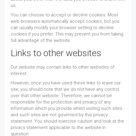
us.
You can choose to accept or decline cookies. Most
web browsers automatically accept cookies, but you
can usually modify your browser setting to decline
cookies if you prefer. This may prevent you from taking
full advantage of the website.
Links to other websites
Our website may contain links to other websites of
interest.
However, once you have used these links to leave our
site, you should note that we do not have any control
over that other website. Therefore, we cannot be
responsible for the protection and privacy of any
information which you provide whilst visiting such sites
and such sites are not governed by this privacy
statement. You should exercise caution and look at the
privacy statement applicable to the website in
question.