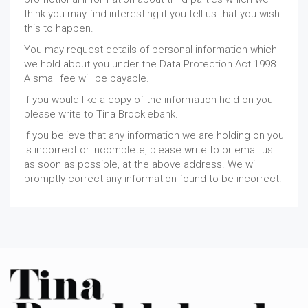
think you may find interesting if you tell us that you wish
this to happen.
You may request details of personal information which
we hold about you under the Data Protection Act 1998.
A small fee will be payable.
If you would like a copy of the information held on you
please write to Tina Brocklebank.
If you believe that any information we are holding on you
is incorrect or incomplete, please write to or email us
as soon as possible, at the above address. We will
promptly correct any information found to be incorrect.