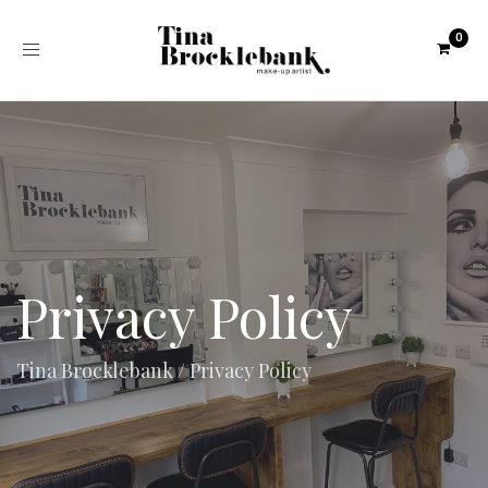
Toggle
navigation
Privacy Policy
Tina Brocklebank
/
Privacy Policy