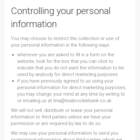
Controlling your personal
information
You may choose to restrict the collection or use of
your personal information in the following ways:
whenever you are asked to fill in a form on the
website, look for the box that you can click to
indicate that you do not want the information to be
used by anybody for direct marketing purposes
if you have previously agreed to us using your
personal information for direct marketing purposes,
you may change your mind at any time by writing to
or emailing us at tina@tinabrocklebank.co.uk
We will not sell, distribute or lease your personal
information to third parties unless we have your
permission or are required by law to do so.
We may use your personal information to send you
promotional information about third parties which we