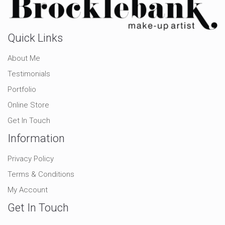
Quick Links
About Me
Testimonials
Portfolio
Online Store
Get In Touch
Information
Privacy Policy
Terms & Conditions
My Account
Get In Touch