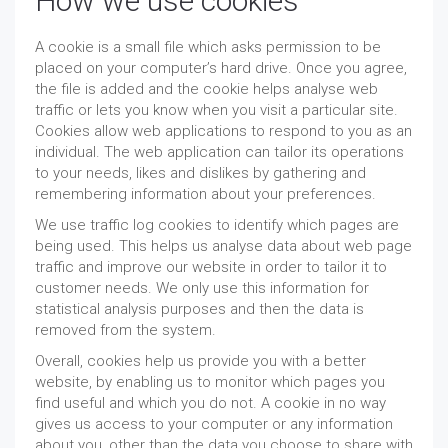
How we use cookies
A cookie is a small file which asks permission to be
placed on your computer’s hard drive. Once you agree,
the file is added and the cookie helps analyse web
traffic or lets you know when you visit a particular site.
Cookies allow web applications to respond to you as an
individual. The web application can tailor its operations
to your needs, likes and dislikes by gathering and
remembering information about your preferences.
We use traffic log cookies to identify which pages are
being used. This helps us analyse data about web page
traffic and improve our website in order to tailor it to
customer needs. We only use this information for
statistical analysis purposes and then the data is
removed from the system.
Overall, cookies help us provide you with a better
website, by enabling us to monitor which pages you
find useful and which you do not. A cookie in no way
gives us access to your computer or any information
about you, other than the data you choose to share with