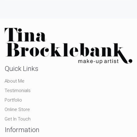
Quick Links
About Me
Testimonials
Portfolio
Online Store
Get In Touch
Information