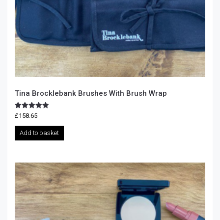
Tina Brocklebank Brushes With Brush Wrap
Rated
£
158.65
5.00
out of 5
Add to basket