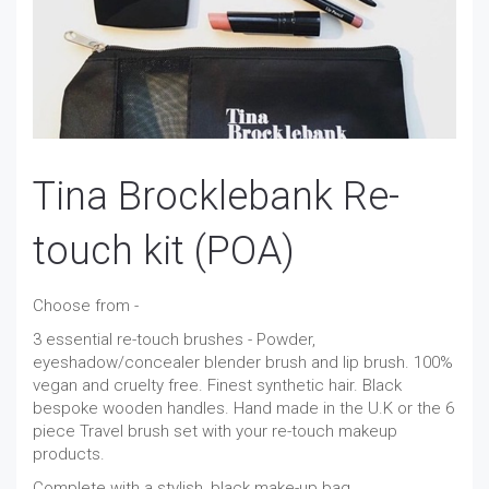
Tina Brocklebank Re-
touch kit (POA)
Choose from -
3 essential re-touch brushes - Powder,
eyeshadow/concealer blender brush and lip brush. 100%
vegan and cruelty free. Finest synthetic hair. Black
bespoke wooden handles. Hand made in the U.K or the 6
piece Travel brush set with your re-touch makeup
products.
Complete with a stylish, black make-up bag.