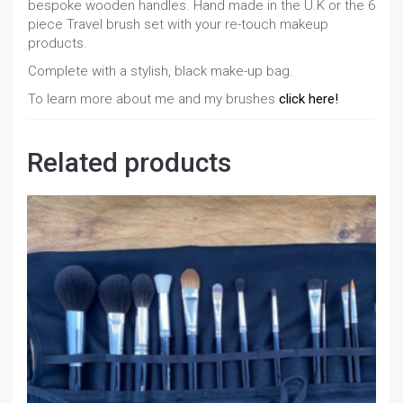
bespoke wooden handles. Hand made in the U.K or the 6
piece Travel brush set with your re-touch makeup
products.
Complete with a stylish, black make-up bag.
To learn more about me and my brushes
click here!
Related products