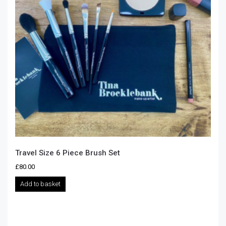
Travel Size 6 Piece Brush Set
£
80.00
Add to basket