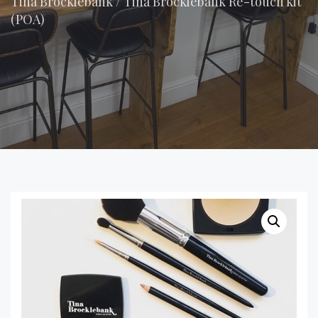
Tina Brocklebank
/
Tina Brocklebank Re-touch kit
(POA)