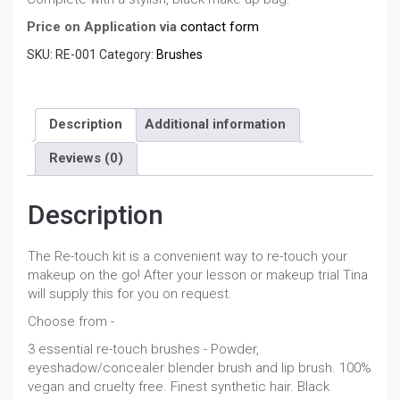
Price on Application via
contact form
SKU:
RE-001
Category:
Brushes
Description
Additional information
Reviews (0)
Description
The Re-touch kit is a convenient way to re-touch your
makeup on the go! After your lesson or makeup trial Tina
will supply this for you on request.
Choose from -
3 essential re-touch brushes - Powder,
eyeshadow/concealer blender brush and lip brush. 100%
vegan and cruelty free. Finest synthetic hair. Black