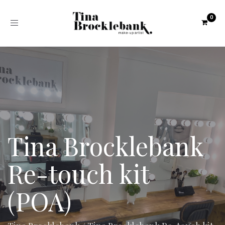
Toggle
navigation
Tina Brocklebank
Re-touch kit
(POA)