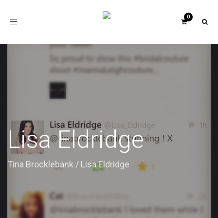
Toggle
navigation
Lisa Eldridge
Tina Brocklebank
/
Lisa Eldridge