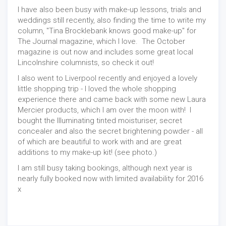
I have also been busy with make-up lessons, trials and
weddings still recently, also finding the time to write my
column, "Tina Brocklebank knows good make-up" for
The Journal magazine, which I love. The October
magazine is out now and includes some great local
Lincolnshire columnists, so check it out!
I also went to Liverpool recently and enjoyed a lovely
little shopping trip - I loved the whole shopping
experience there and came back with some new Laura
Mercier products, which I am over the moon with! I
bought the Illuminating tinted moisturiser, secret
concealer and also the secret brightening powder - all
of which are beautiful to work with and are great
additions to my make-up kit! (see photo.)
I am still busy taking bookings, although next year is
nearly fully booked now with limited availability for 2016
x