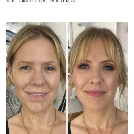
lacus. Nullam semper lectus massa.