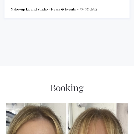
Make-up kit and studio
/
News & Events
-
10/07/2014
Booking