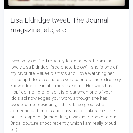
Lisa Eldridge tweet, The Journal
magazine, etc, etc...
I was very chuffed recently to get a tweet from the
lovely Lisa Eldridge, (see photo below) - she is one of
my favourite Make-up artists and I love watching her
make-up tutorials as she is very talented and extremely
knowledgeable in all things make-up. Her work has
inspired me no end, so it is great when one of your
idols acknowledges your work, although she has
tweeted me previously, I think its so great when
someone as famous and busy as her takes the time
out to respond! (incidentally, it was in reponse to our
Bridal couture shoot recently, which I am really proud
of.)