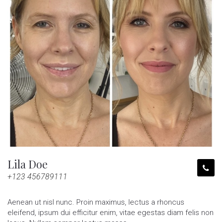
Lila Doe
+123 456789111
Aenean ut nisl nunc. Proin maximus, lectus a rhoncus
eleifend, ipsum dui efficitur enim, vitae egestas diam felis non