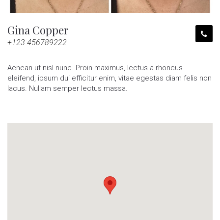
Gina Copper
+123 456789222
Aenean ut nisl nunc. Proin maximus, lectus a rhoncus
eleifend, ipsum dui efficitur enim, vitae egestas diam felis non
lacus. Nullam semper lectus massa.