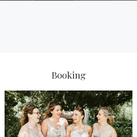
Booking