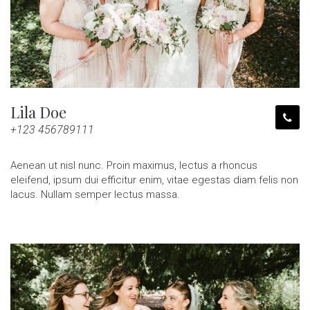
Lila Doe
+123 456789111
Aenean ut nisl nunc. Proin maximus, lectus a rhoncus
eleifend, ipsum dui efficitur enim, vitae egestas diam felis non
lacus. Nullam semper lectus massa.