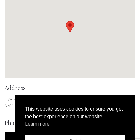
Address
178 S 1st St, Brooklyn 277
NY 11211
This website uses cookies to ensure you get
the best experience on our website.
Phone Number
Learn more
+123 456789123