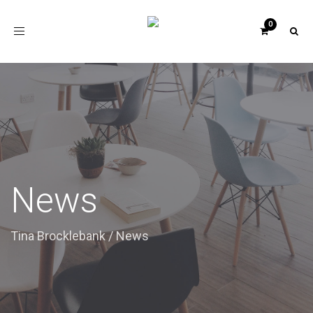
Toggle
navigation
News
Tina Brocklebank
/
News