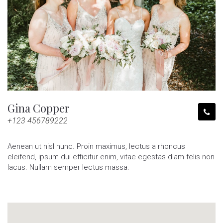
Gina Copper
+123 456789222
Aenean ut nisl nunc. Proin maximus, lectus a rhoncus
eleifend, ipsum dui efficitur enim, vitae egestas diam felis non
lacus. Nullam semper lectus massa.