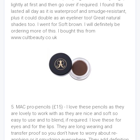
lightly at first and then go over if required. I found this
lasted all day as it is waterproof and smudge-resistant,
plus it could double as an eyeliner too! Great natural
shades too. I went for Soft brown. I will definitely be
ordering more of this. I bought this from
www.cultbeauty.co.uk
5. MAC pro-pencils (£15) - I love these pencils as they
are lovely to work with as they are nice and soft so
easy to use and to blend, if required. I love these for
eyes and for the lips. They are long wearing and
transfer proof so you don't have to worry about re-
applying or it smudging everywhere. They add definition