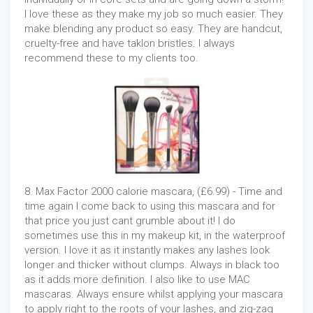
I love these as they make my job so much easier. They
make blending any product so easy. They are handcut,
cruelty-free and have taklon bristles. I always
recommend these to my clients too.
8. Max Factor 2000 calorie mascara, (£6.99) - Time and
time again I come back to using this mascara and for
that price you just cant grumble about it! I do
sometimes use this in my makeup kit, in the waterproof
version. I love it as it instantly makes any lashes look
longer and thicker without clumps. Always in black too
as it adds more definition. I also like to use MAC
mascaras. Always ensure whilst applying your mascara
to apply right to the roots of your lashes, and zig-zag