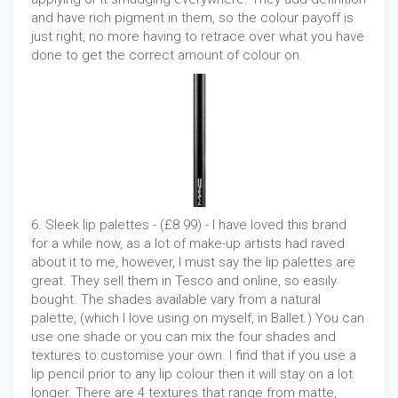
and have rich pigment in them, so the colour payoff is
just right, no more having to retrace over what you have
done to get the correct amount of colour on.
6. Sleek lip palettes - (£8.99) - I have loved this brand
for a while now, as a lot of make-up artists had raved
about it to me, however, I must say the lip palettes are
great. They sell them in Tesco and online, so easily
bought. The shades available vary from a natural
palette, (which I love using on myself, in Ballet.) You can
use one shade or you can mix the four shades and
textures to customise your own. I find that if you use a
lip pencil prior to any lip colour then it will stay on a lot
longer. There are 4 textures that range from matte,