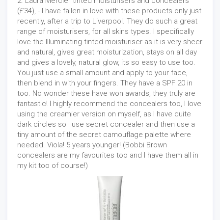
2. Laura Mercier tinted moisturisers and concealers
(£34), - I have fallen in love with these products only just
recently, after a trip to Liverpool. They do such a great
range of moisturisers, for all skins types. I specifically
love the Illuminating tinted moisturiser as it is very sheer
and natural, gives great moisturization, stays on all day
and gives a lovely, natural glow, its so easy to use too.
You just use a small amount and apply to your face,
then blend in with your fingers. They have a SPF 20 in
too. No wonder these have won awards, they truly are
fantastic! I highly recommend the concealers too, I love
using the creamier version on myself, as I have quite
dark circles so I use secret concealer and then use a
tiny amount of the secret camouflage palette where
needed. Viola! 5 years younger! (Bobbi Brown
concealers are my favourites too and I have them all in
my kit too of course!)