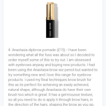
4. Anastasia dipbrow pomade (£15) - I have been
wondering what all the fuss was about so I decided to
order myself some of this to try out. I am obsessed
with eyebrows anyway and buying new products. I had
been using the Anastasia brow wiz pencil but wanted to
try something new and I love this range for eyebrow
products. I used my Real techniques brow brush for
this as its perfect for achieving an easily achieved,
natural shape, although Anastasia do have their own
brush too which is great. It has a gel-mousse texture,
so all you need to do is apply it through brow hairs, in
the direction of the hairs, shaping the brow as you go,