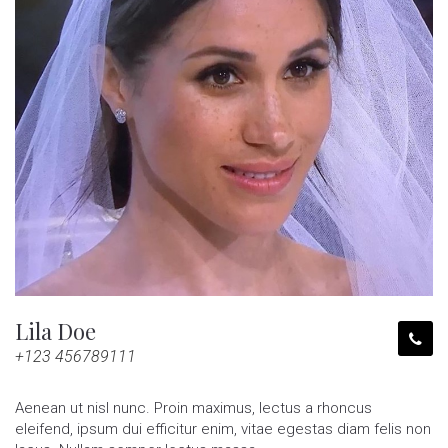
Lila Doe
+123 456789111
Aenean ut nisl nunc. Proin maximus, lectus a rhoncus
eleifend, ipsum dui efficitur enim, vitae egestas diam felis non