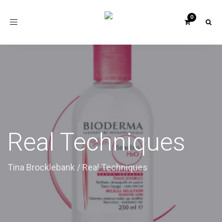
Toggle
navigation
Real Techniques
Tina Brocklebank
/
Real Techniques