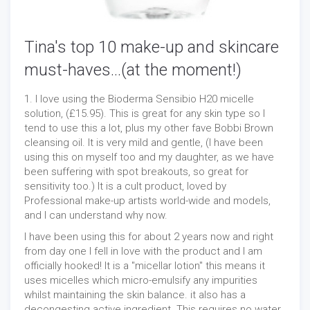
Tina's top 10 make-up and skincare
must-haves...(at the moment!)
1. I love using the Bioderma Sensibio H20 micelle
solution, (£15.95). This is great for any skin type so I
tend to use this a lot, plus my other fave Bobbi Brown
cleansing oil. It is very mild and gentle, (I have been
using this on myself too and my daughter, as we have
been suffering with spot breakouts, so great for
sensitivity too.) It is a cult product, loved by
Professional make-up artists world-wide and models,
and I can understand why now.
I have been using this for about 2 years now and right
from day one I fell in love with the product and I am
officially hooked! It is a "micellar lotion" this means it
uses micelles which micro-emulsify any impurities
whilst maintaining the skin balance. it also has a
decongesting active ingredient. This requires no water