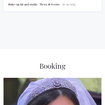
Make-up kit and studio
/
News & Events
-
10/14/2014
Booking