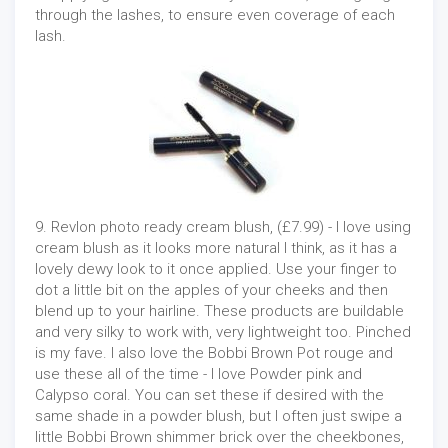
through the lashes, to ensure even coverage of each
lash.
9. Revlon photo ready cream blush, (£7.99) - I love using
cream blush as it looks more natural I think, as it has a
lovely dewy look to it once applied. Use your finger to
dot a little bit on the apples of your cheeks and then
blend up to your hairline. These products are buildable
and very silky to work with, very lightweight too. Pinched
is my fave. I also love the Bobbi Brown Pot rouge and
use these all of the time - I love Powder pink and
Calypso coral. You can set these if desired with the
same shade in a powder blush, but I often just swipe a
little Bobbi Brown shimmer brick over the cheekbones,