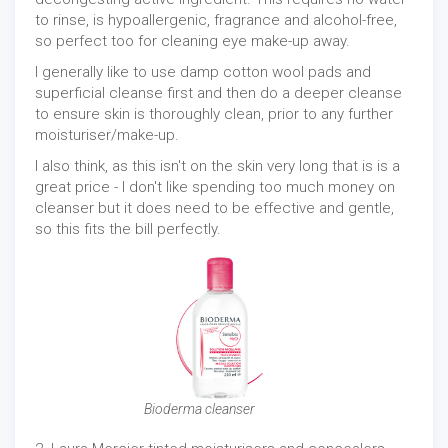
to rinse, is hypoallergenic, fragrance and alcohol-free,
so perfect too for cleaning eye make-up away.
I generally like to use damp cotton wool pads and
superficial cleanse first and then do a deeper cleanse
to ensure skin is thoroughly clean, prior to any further
moisturiser/make-up.
I also think, as this isn't on the skin very long that is is a
great price - I don't like spending too much money on
cleanser but it does need to be effective and gentle,
so this fits the bill perfectly.
Bioderma cleanser