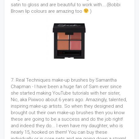
satin to gloss and are beautiful to work with....(Bobbi
Brown lip colours are amazing too
)
7. Real Techniques make-up brushes by Samantha
Chapman - I have been a huge fan of Sam ever since
she started making YouTube tutorials with her sister,
Nic, aka Pixiwoo about 6 years ago. Amazingly, talented,
inspiring make-up artists. So when they designed and
brought out their own make-up brushes then you know
these are going to be a success and do the job right!
and indeed they do... I even have my daughter, who is
nearly 15, hooked on them! You can buy these
individually or in core sets and are going down a storm!