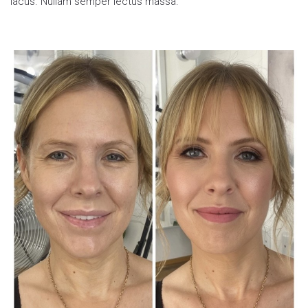
lacus. Nullam semper lectus massa.