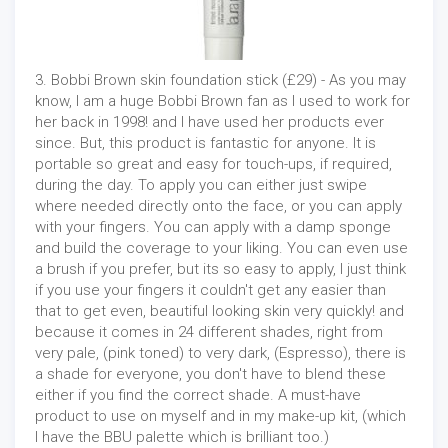
3. Bobbi Brown skin foundation stick (£29) - As you may
know, I am a huge Bobbi Brown fan as I used to work for
her back in 1998! and I have used her products ever
since. But, this product is fantastic for anyone. It is
portable so great and easy for touch-ups, if required,
during the day. To apply you can either just swipe
where needed directly onto the face, or you can apply
with your fingers. You can apply with a damp sponge
and build the coverage to your liking. You can even use
a brush if you prefer, but its so easy to apply, I just think
if you use your fingers it couldn't get any easier than
that to get even, beautiful looking skin very quickly! and
because it comes in 24 different shades, right from
very pale, (pink toned) to very dark, (Espresso), there is
a shade for everyone, you don't have to blend these
either if you find the correct shade. A must-have
product to use on myself and in my make-up kit, (which
I have the BBU palette which is brilliant too.)