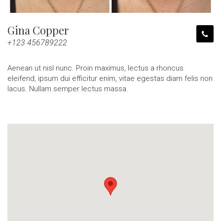
Gina Copper
+123 456789222
Aenean ut nisl nunc. Proin maximus, lectus a rhoncus
eleifend, ipsum dui efficitur enim, vitae egestas diam felis non
lacus. Nullam semper lectus massa.