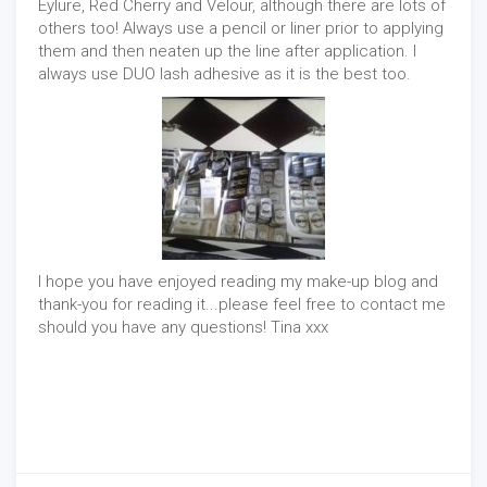
Eylure, Red Cherry and Velour, although there are lots of
others too! Always use a pencil or liner prior to applying
them and then neaten up the line after application. I
always use DUO lash adhesive as it is the best too.
I hope you have enjoyed reading my make-up blog and
thank-you for reading it...please feel free to contact me
should you have any questions! Tina xxx