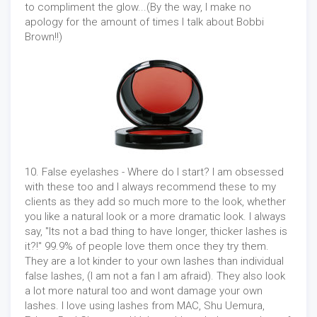
to compliment the glow...(By the way, I make no
apology for the amount of times I talk about Bobbi
Brown!!)
10. False eyelashes - Where do I start? I am obsessed
with these too and I always recommend these to my
clients as they add so much more to the look, whether
you like a natural look or a more dramatic look. I always
say, "Its not a bad thing to have longer, thicker lashes is
it?!" 99.9% of people love them once they try them.
They are a lot kinder to your own lashes than individual
false lashes, (I am not a fan I am afraid). They also look
a lot more natural too and wont damage your own
lashes. I love using lashes from MAC, Shu Uemura,