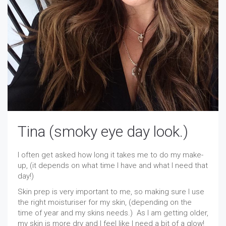
Tina (smoky eye day look.)
I often get asked how long it takes me to do my make-
up, (it depends on what time I have and what I need that
day!)
Skin prep is very important to me, so making sure I use
the right moisturiser for my skin, (depending on the
time of year and my skins needs.) As I am getting older,
my skin is more dry and I feel like I need a bit of a glow!