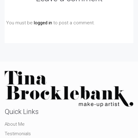
You must be
logged in
to post a comment.
Quick Links
About Me
Testimonials