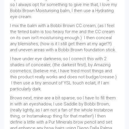
so I always opt for something to give me that, I love my
Bobbi Brown Moisturising balm, I then use a Hydrating
eye cream.
I mix the balm with a Bobbi Brown CC cream, (as I feel
the tinted balm is too heavy for me and the CC cream
on its own isn't moisturising enough.) I then conceal
any blemishes, (how is it I still get them at my age!?!)
and uneven areas with a Bobbi Brown foundation stick.
I have under eye darkness, so I correct this with 2
shades of concealer, (the darkest first), by Amazing
cosmetics, (believe me, I have tried most things and
this product really works and does not budge/crease.)
I then use a tiny amount of YSL touch eclait, if I am
particularly dark.
Brows next, mine are a bit sparse, so I have to fill them
in with an eyeshadow, I use Saddle by Bobbi Brown,
(really lightly, as I am not a fan of the whole Instabrow
thing, or Instamakeup thing for that matter!) I then
define a little with a Pur Minerals brow pencil and set
and enhance any brow hairs using Diego Dalla Palma