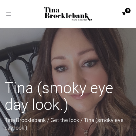
Toggle
navigation
Tina (smoky eye
day look.)
Tina Brocklebank
/
Get the look
/
Tina (smoky eye
day look.)