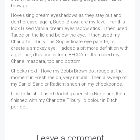
brow gel.
I love using cream eyeshadows as they stay put and
don't crease, again, Bobbi Brown are my fave. For this
look I used Vanilla cream eyeshadow stick. I then used
Taupe on the lid and below the eye. I then used my
Charlotte Tilbury The Sophisticate eye palette, to
create a smokey eye. I added a bit more definition with
a gel liner, (this one is from BECCA.) I then used my
Chanel mascara, top and bottom.
Cheeks next - I love my Bobbi Brown pot rouge at the
moment in Fresh melon, very natural. Then a sweep of
my Daniel Sandler Radiant sheen on my cheekbones.
Lips to finish - I used Rodial lip pencil in Nude and then
finished with my Charlotte Tilbury lip colour in Bitch
perfect.
Leave a comment