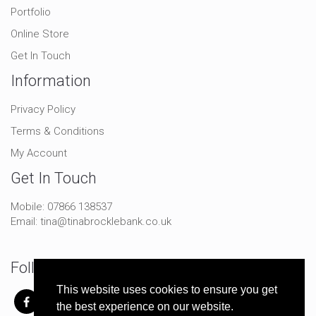
Portfolio
Online Store
Get In Touch
Information
Privacy Policy
Terms & Conditions
My Account
Get In Touch
Mobile:
07866 138537
Email:
tina@tinabrocklebank.co.uk
Follow Me On Social
This website uses cookies to ensure you get
the best experience on our website.