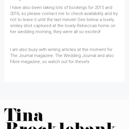
I have also been taking lots of bookings for 2015 and
2016, so please contact me to check availability and try
not to leave it until the last minute! See below a lovely
smiley shot captured at the lovely Rebeccas home on
her wedding morning, they were all so excited!
I am also busy with writing articles at the moment for
The Journal magazine, The Wedding Journal and also
Fibre magazine, so watch out for these!x