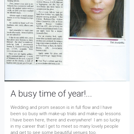
A busy time of year!...
Wedding and prom season is in full flow and I have
been so busy with make-up trials and make-up lessons.
I have been here, there and everywhere! I am so lucky
in my career that I get to meet so many lovely people
and get to see some beautiful venues too.