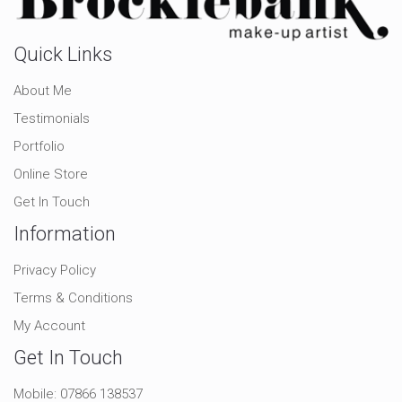
Quick Links
About Me
Testimonials
Portfolio
Online Store
Get In Touch
Information
Privacy Policy
Terms & Conditions
My Account
Get In Touch
Mobile:
07866 138537