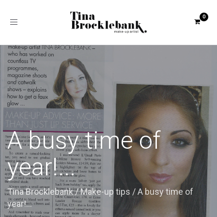
Toggle
navigation
A busy time of
year!...
Tina Brocklebank
/
Make-up tips
/
A busy time of
year!...