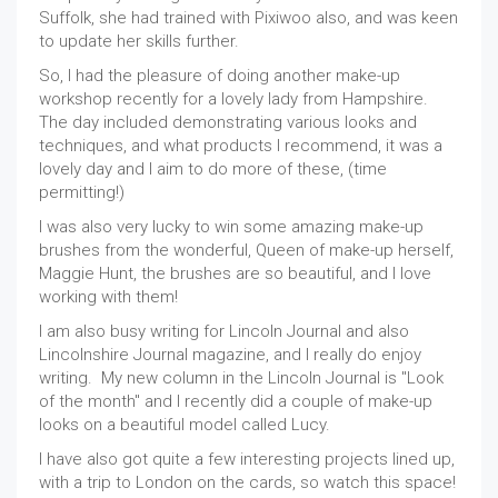
Suffolk, she had trained with Pixiwoo also, and was keen
to update her skills further.
So, I had the pleasure of doing another make-up
workshop recently for a lovely lady from Hampshire.
The day included demonstrating various looks and
techniques, and what products I recommend, it was a
lovely day and I aim to do more of these, (time
permitting!)
I was also very lucky to win some amazing make-up
brushes from the wonderful, Queen of make-up herself,
Maggie Hunt, the brushes are so beautiful, and I love
working with them!
I am also busy writing for Lincoln Journal and also
Lincolnshire Journal magazine, and I really do enjoy
writing. My new column in the Lincoln Journal is "Look
of the month" and I recently did a couple of make-up
looks on a beautiful model called Lucy.
I have also got quite a few interesting projects lined up,
with a trip to London on the cards, so watch this space!