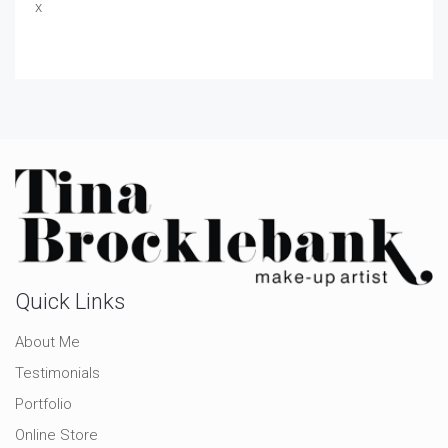
x
Quick Links
About Me
Testimonials
Portfolio
Online Store