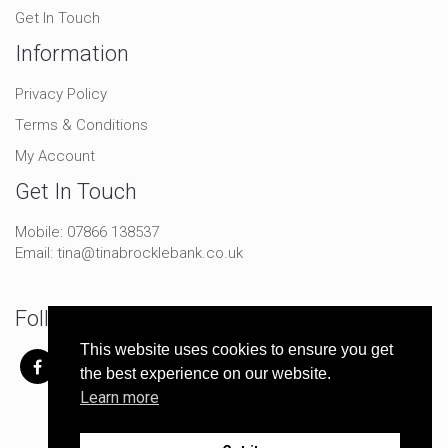
Get In Touch
Information
Privacy Policy
Terms & Conditions
My Account
Get In Touch
Mobile:
07866 138537
Email:
tina@tinabrocklebank.co.uk
Follow Me On Social
This website uses cookies to ensure you get
the best experience on our website.
Learn more