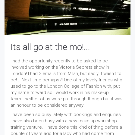
Its all go at the mo!...
I had the opportunity recently to be asked to be
involved working on the Victoria Secrets show in
London! I had 2 emails from Milan, but sadly it wasn't to
be! ...Next time perhaps?! One of my lovely friends who I
used to go to the London College of Fashion with, put
my name forward so I would work in his make-up
team...neither of us were put through though but it was
an honour to be considered anyway!
I have been so busy lately with bookings and enquiries.
I have also been busy with a new make-up workshop
training venture. I have done this kind of thing before a
couple of years ago for a lady who had come from