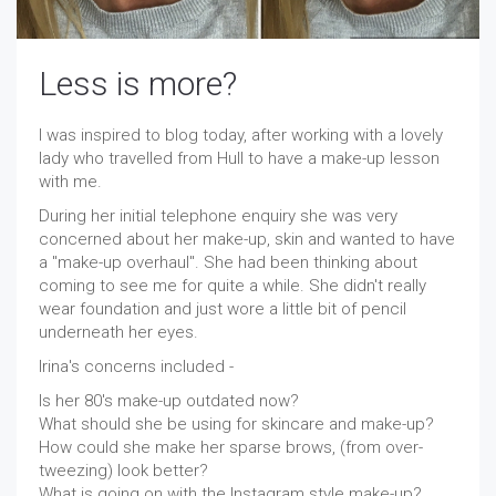
Less is more?
I was inspired to blog today, after working with a lovely
lady who travelled from Hull to have a make-up lesson
with me.
During her initial telephone enquiry she was very
concerned about her make-up, skin and wanted to have
a "make-up overhaul". She had been thinking about
coming to see me for quite a while. She didn't really
wear foundation and just wore a little bit of pencil
underneath her eyes.
Irina's concerns included -
Is her 80's make-up outdated now?
What should she be using for skincare and make-up?
How could she make her sparse brows, (from over-
tweezing) look better?
What is going on with the Instagram style make-up?