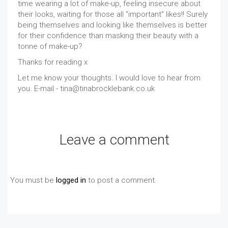
time wearing a lot of make-up, feeling insecure about
their looks, waiting for those all "important" likes!! Surely
being themselves and looking like themselves is better
for their confidence than masking their beauty with a
tonne of make-up?
Thanks for reading x
Let me know your thoughts. I would love to hear from
you. E-mail - tina@tinabrocklebank.co.uk
Leave a comment
You must be
logged in
to post a comment.