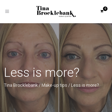
Toggle
navigation
Less is more?
Tina Brocklebank
/
Make-up tips
/
Less is more?