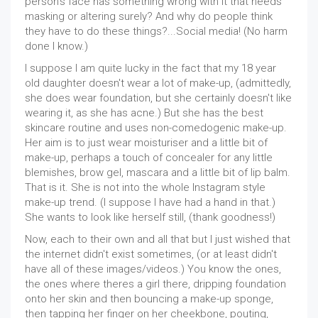
person's face has something wrong with it that needs
masking or altering surely? And why do people think
they have to do these things?...Social media! (No harm
done I know.)
I suppose I am quite lucky in the fact that my 18 year
old daughter doesn't wear a lot of make-up, (admittedly,
she does wear foundation, but she certainly doesn't like
wearing it, as she has acne.) But she has the best
skincare routine and uses non-comedogenic make-up.
Her aim is to just wear moisturiser and a little bit of
make-up, perhaps a touch of concealer for any little
blemishes, brow gel, mascara and a little bit of lip balm.
That is it. She is not into the whole Instagram style
make-up trend. (I suppose I have had a hand in that.)
She wants to look like herself still, (thank goodness!)
Now, each to their own and all that but I just wished that
the internet didn't exist sometimes, (or at least didn't
have all of these images/videos.) You know the ones,
the ones where theres a girl there, dripping foundation
onto her skin and then bouncing a make-up sponge,
then tapping her finger on her cheekbone, pouting,