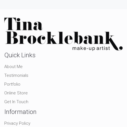
Quick Links
About Me
Testimonials
Portfolio
Online Store
Get In Touch
Information
Privacy Policy