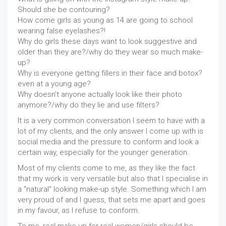
Should she be contouring?
How come girls as young as 14 are going to school
wearing false eyelashes?!
Why do girls these days want to look suggestive and
older than they are?/why do they wear so much make-
up?
Why is everyone getting fillers in their face and botox?
even at a young age?
Why doesn't anyone actually look like their photo
anymore?/why do they lie and use filters?
It is a very common conversation I seem to have with a
lot of my clients, and the only answer I come up with is
social media and the pressure to conform and look a
certain way, especially for the younger generation.
Most of my clients come to me, as they like the fact
that my work is very versatile but also that I specialise in
a "natural" looking make-up style. Something which I am
very proud of and I guess, that sets me apart and goes
in my favour, as I refuse to conform.