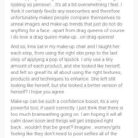
looking so pensive!....It's all a bit overwhelming I feel. I
think it certainly feeds any insecurities and therefore
unfortunately makes people compare themselves to
unreal images and make-up trends that just do not do
anything for a face...apart from drag queens of course.
I do love a drag queen make-up...on drag queens!
And so, Irina sat in my make-up chair and I taught her
each step, from using the right skin prep to the last
step of applying a pop of lipstick. I only use a tiny
amount of each product, and she looked like herself,
and felt so great! Its all about using the right textures,
products and techniques to enhance. She left still
looking like herself, but she looked a better version of
herself? I hope you agree.
Make-up can be such a confidence boost, its a very
powerful tool, if used correctly. I just think that there is
too much brainwashing going on. I am hoping it will all
calm down soon and things will get stripped right
back...wouldn't that be great?! Imagine...women/girls
feeling like they don't need to post selfies all of the