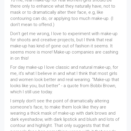
To me, real make-up for real women/girls should be
there only to enhance what they naturally have, not to
mask or to dramatically alter their face, e.g, like
contouring can do, or applying too much make-up. (I
don't mean to offend.)
Don't get me wrong, I love to experiment with make-up
for shoots and creative projects, but I think that real
make-up has kind of gone out of fashion it seems. It
seems more is more! Make-up companies are cashing
in on this!
For day make-up I love classic and natural make-up, for
me, it's what I believe in and what I think that most girls
and women look better and real wearing. "Make-up that
looks like you, but better" - a quote from Bobbi Brown,
which I still use today.
I simply don't see the point of dramatically altering
someone's face, to make them look like they are
wearing a thick mask of make-up with dark brows and
dark eyeshadow, with dark lipstick and blush and lots of
contour and highlight. That only suggests that that